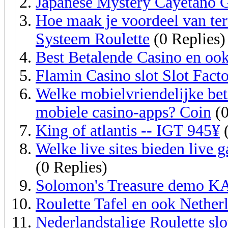
Japanese Mystery Cayetano 
Hoe maak je voordeel van ter
Systeem Roulette
(0 Replies)
Best Betalende Casino en oo
Flamin Casino slot Slot Fact
Welke mobielvriendelijke bet
mobiele casino-apps? Coin
(0
King of atlantis -- IGT 945¥
(
Welke live sites bieden live
(0 Replies)
Solomon's Treasure demo K
Roulette Tafel en ook Nether
Nederlandstalige Roulette sl