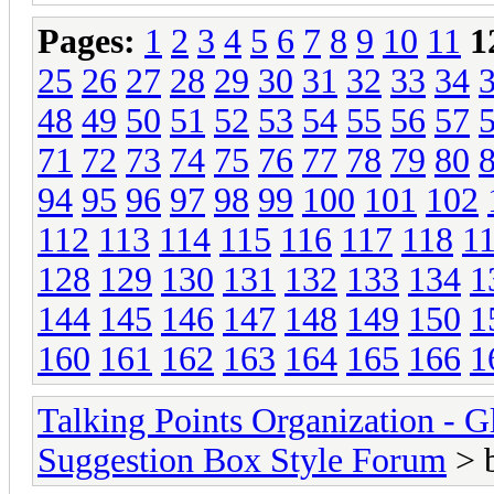
Pages:
1
2
3
4
5
6
7
8
9
10
11
1
25
26
27
28
29
30
31
32
33
34
48
49
50
51
52
53
54
55
56
57
71
72
73
74
75
76
77
78
79
80
94
95
96
97
98
99
100
101
102
112
113
114
115
116
117
118
1
128
129
130
131
132
133
134
1
144
145
146
147
148
149
150
1
160
161
162
163
164
165
166
1
Talking Points Organization -
Suggestion Box Style Forum
> 