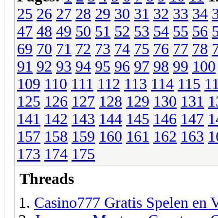
25
26
27
28
29
30
31
32
33
34
47
48
49
50
51
52
53
54
55
56
69
70
71
72
73
74
75
76
77
78
91
92
93
94
95
96
97
98
99
100
109
110
111
112
113
114
115
1
125
126
127
128
129
130
131
1
141
142
143
144
145
146
147
1
157
158
159
160
161
162
163
1
173
174
175
Threads
Casino777 Gratis Spelen en 