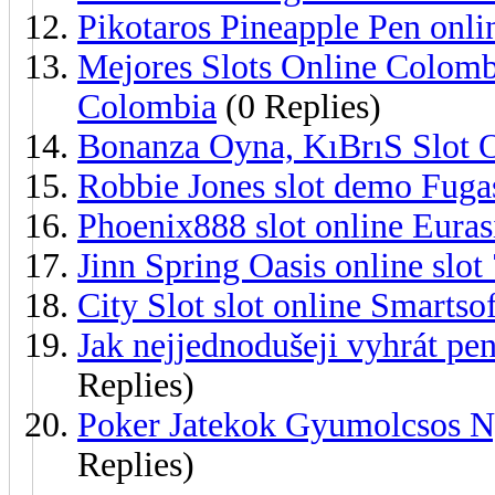
Pikotaros Pineapple Pen onli
Mejores Slots Online Colomb
Colombia
(0 Replies)
Bonanza Oyna, KıBrıS Slot 
Robbie Jones slot demo Fuga
Phoenix888 slot online Eura
Jinn Spring Oasis online sl
City Slot slot online Smarts
Jak nejjednodušeji vyhrát pe
Replies)
Poker Jatekok Gyumolcsos 
Replies)