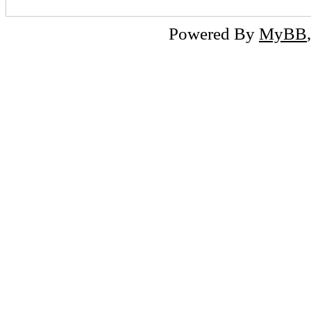
Powered By
MyBB