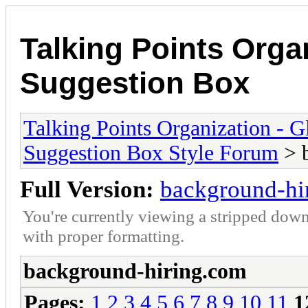
Talking Points Org
Suggestion Box
Talking Points Organization -
Suggestion Box Style Forum
> 
Full Version:
background-hi
You're currently viewing a stripped down
with proper formatting.
background-hiring.com
Pages:
1
2
3
4
5
6
7
8
9
10
11
1