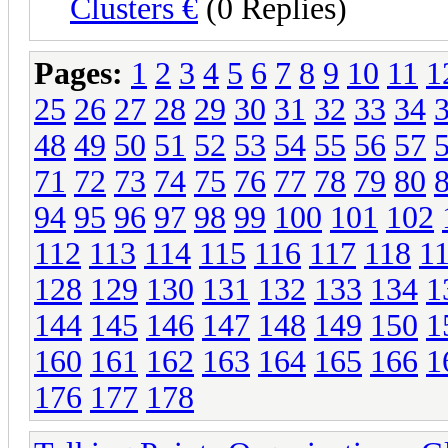
Clusters €
(0 Replies)
Pages:
1
2
3
4
5
6
7
8
9
10
11
1
25
26
27
28
29
30
31
32
33
34
48
49
50
51
52
53
54
55
56
57
71
72
73
74
75
76
77
78
79
80
94
95
96
97
98
99
100
101
102
112
113
114
115
116
117
118
1
128
129
130
131
132
133
134
1
144
145
146
147
148
149
150
1
160
161
162
163
164
165
166
1
176
177
178