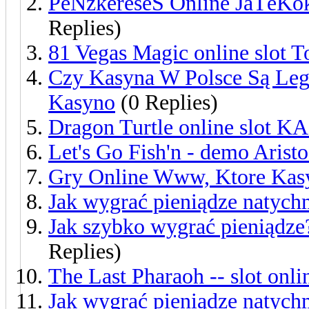
PéNzkereséS Online JáTéKok
Replies)
81 Vegas Magic online slot
Czy Kasyna W Polsce Są Leg
Kasyno
(0 Replies)
Dragon Turtle online slot K
Let's Go Fish'n - demo Arist
Gry Online Www, Ktore Kasy
Jak wygrać pieniądze natyc
Jak szybko wygrać pieniądze
Replies)
The Last Pharaoh -- slot onl
Jak wygrać pieniądze natyc