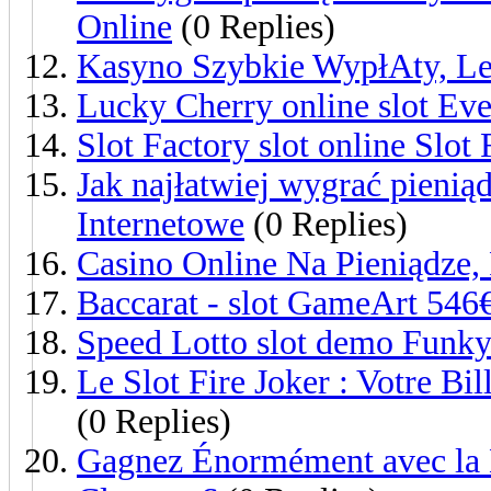
Online
(0 Replies)
Kasyno Szybkie WypłAty, Le
Lucky Cherry online slot Eve
Slot Factory slot online Slot
Jak najłatwiej wygrać pienią
Internetowe
(0 Replies)
Casino Online Na Pieniądze
Baccarat - slot GameArt 546
Speed Lotto slot demo Funk
Le Slot Fire Joker : Votre Bi
(0 Replies)
Gagnez Énormément avec la 