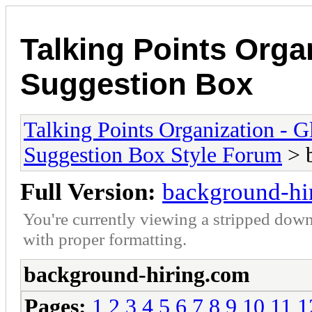
Talking Points Org
Suggestion Box
Talking Points Organization -
Suggestion Box Style Forum
> 
Full Version:
background-hi
You're currently viewing a stripped down
with proper formatting.
background-hiring.com
Pages:
1
2
3
4
5
6
7
8
9
10
11
1