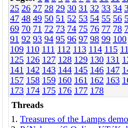
25
26
27
28
29
30
31
32
33
34
47
48
49
50
51
52
53
54
55
56
69
70
71
72
73
74
75
76
77
78
91
92
93
94
95
96
97
98
99
100
109
110
111
112
113
114
115
1
125
126
127
128
129
130
131
1
141
142
143
144
145
146
147
1
157
158
159
160
161
162
163
1
173
174
175
176
177
178
Threads
Treasures of the Lamps demo