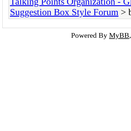
Talking Points Organization -
Suggestion Box Style Forum
> 
Powered By
MyBB