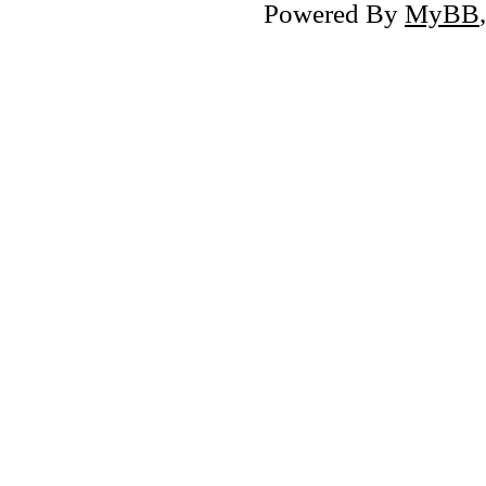
Powered By
MyBB