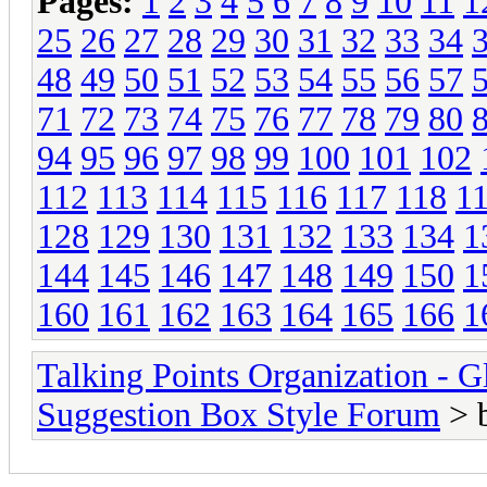
Pages:
1
2
3
4
5
6
7
8
9
10
11
1
25
26
27
28
29
30
31
32
33
34
48
49
50
51
52
53
54
55
56
57
71
72
73
74
75
76
77
78
79
80
94
95
96
97
98
99
100
101
102
112
113
114
115
116
117
118
1
128
129
130
131
132
133
134
1
144
145
146
147
148
149
150
1
160
161
162
163
164
165
166
1
Talking Points Organization -
Suggestion Box Style Forum
> 