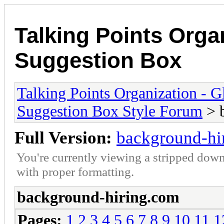
Talking Points Org
Suggestion Box
Talking Points Organization -
Suggestion Box Style Forum
> 
Full Version:
background-hi
You're currently viewing a stripped down
with proper formatting.
background-hiring.com
Pages:
1
2
3
4
5
6
7
8
9
10
11
1