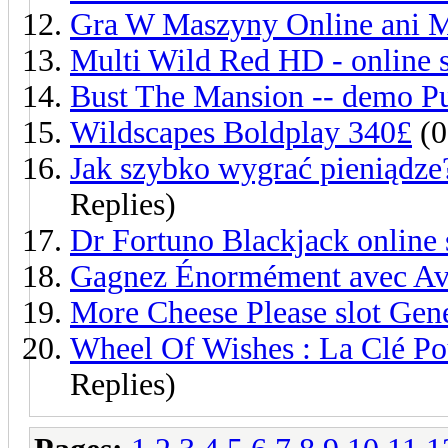
Gra W Maszyny Online ani M
Multi Wild Red HD - online 
Bust The Mansion -- demo Pu
Wildscapes Boldplay 340£
(0
Jak szybko wygrać pieniądze
Replies)
Dr Fortuno Blackjack online 
Gagnez Énormément avec Avi
More Cheese Please slot Gen
Wheel Of Wishes : La Clé Po
Replies)