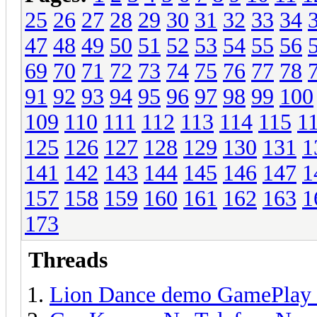
25
26
27
28
29
30
31
32
33
34
47
48
49
50
51
52
53
54
55
56
69
70
71
72
73
74
75
76
77
78
91
92
93
94
95
96
97
98
99
100
109
110
111
112
113
114
115
1
125
126
127
128
129
130
131
1
141
142
143
144
145
146
147
1
157
158
159
160
161
162
163
1
173
Threads
Lion Dance demo GamePlay