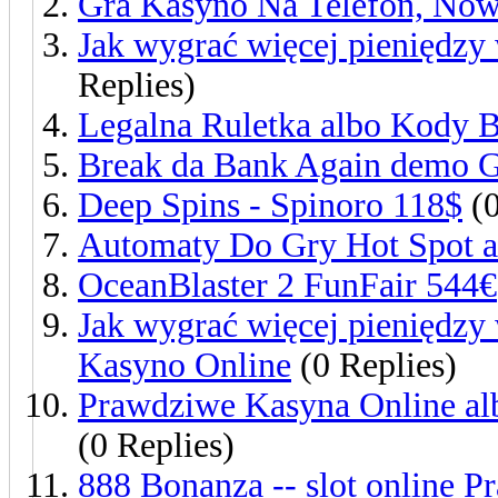
Gra Kasyno Na Telefon, No
Jak wygrać więcej pieniędzy
Replies)
Legalna Ruletka albo Kody 
Break da Bank Again demo 
Deep Spins - Spinoro 118$
(0
Automaty Do Gry Hot Spot a
OceanBlaster 2 FunFair 544€
Jak wygrać więcej pieniędzy
Kasyno Online
(0 Replies)
Prawdziwe Kasyna Online al
(0 Replies)
888 Bonanza -- slot online P