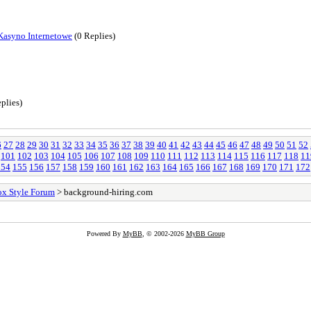
 Kasyno Internetowe
(0 Replies)
plies)
6
27
28
29
30
31
32
33
34
35
36
37
38
39
40
41
42
43
44
45
46
47
48
49
50
51
52
101
102
103
104
105
106
107
108
109
110
111
112
113
114
115
116
117
118
11
154
155
156
157
158
159
160
161
162
163
164
165
166
167
168
169
170
171
172
ox Style Forum
> background-hiring.com
Powered By
MyBB
, © 2002-2026
MyBB Group