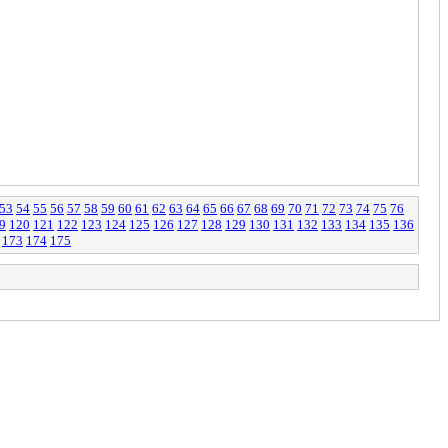
53
54
55
56
57
58
59
60
61
62
63
64
65
66
67
68
69
70
71
72
73
74
75
76
9
120
121
122
123
124
125
126
127
128
129
130
131
132
133
134
135
136
173
174
175