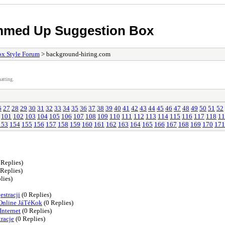
lammed Up Suggestion Box
ox Style Forum
> background-hiring.com
atting.
6
27
28
29
30
31
32
33
34
35
36
37
38
39
40
41
42
43
44
45
46
47
48
49
50
51
52
101
102
103
104
105
106
107
108
109
110
111
112
113
114
115
116
117
118
11
153
154
155
156
157
158
159
160
161
162
163
164
165
166
167
168
169
170
171
 Replies)
Replies)
lies)
stracji
(0 Replies)
 Online JáTéKok
(0 Replies)
Internet
(0 Replies)
racje
(0 Replies)