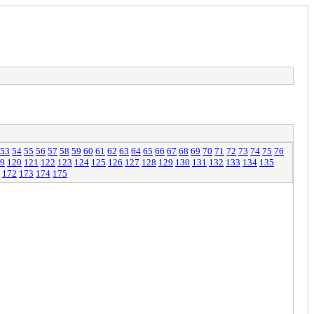
53
54
55
56
57
58
59
60
61
62
63
64
65
66
67
68
69
70
71
72
73
74
75
76
9
120
121
122
123
124
125
126
127
128
129
130
131
132
133
134
135
172
173
174
175