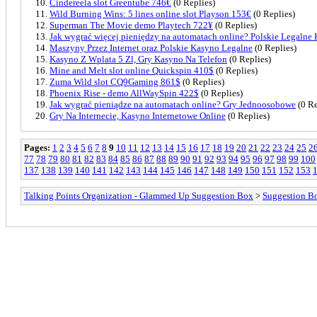
Cindereela slot Greentube 746€
(0 Replies)
Wild Burning Wins: 5 lines online slot Playson 153€
(0 Replies)
Superman The Movie demo Playtech 722¥
(0 Replies)
Jak wygrać więcej pieniędzy na automatach online? Polskie Legalne
Maszyny Przez Internet oraz Polskie Kasyno Legalne
(0 Replies)
Kasyno Z Wplata 5 Zl, Gry Kasyno Na Telefon
(0 Replies)
Mine and Melt slot online Quickspin 410$
(0 Replies)
Zuma Wild slot CQ9Gaming 861$
(0 Replies)
Phoenix Rise - demo AllWaySpin 422$
(0 Replies)
Jak wygrać pieniądze na automatach online? Gry Jednoosobowe
(0 Re
Gry Na Internecie, Kasyno Internetowe Online
(0 Replies)
Pages:
1
2
3
4
5
6
7
8
9
10
11
12
13
14
15
16
17
18
19
20
21
22
23
24
25
2
77
78
79
80
81
82
83
84
85
86
87
88
89
90
91
92
93
94
95
96
97
98
99
100
137
138
139
140
141
142
143
144
145
146
147
148
149
150
151
152
153
Talking Points Organization - Glammed Up Suggestion Box
>
Suggestion B