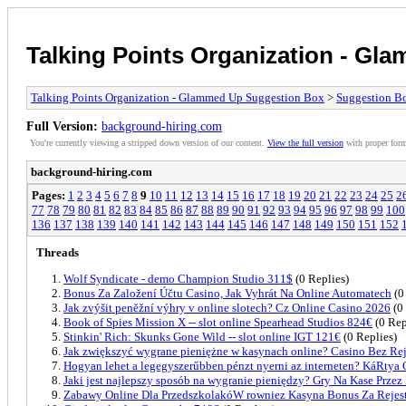
Talking Points Organization - G
Talking Points Organization - Glammed Up Suggestion Box
>
Suggestion B
Full Version:
background-hiring.com
You're currently viewing a stripped down version of our content.
View the full version
with proper form
background-hiring.com
Pages:
1
2
3
4
5
6
7
8
9
10
11
12
13
14
15
16
17
18
19
20
21
22
23
24
25
2
77
78
79
80
81
82
83
84
85
86
87
88
89
90
91
92
93
94
95
96
97
98
99
100
136
137
138
139
140
141
142
143
144
145
146
147
148
149
150
151
152
Threads
Wolf Syndicate - demo Champion Studio 311$
(0 Replies)
Bonus Za Založení Účtu Casino, Jak Vyhrát Na Online Automatech
(0
Jak zvýšit peněžní výhry v online slotech? Cz Online Casino 2026
(0 
Book of Spies Mission X -- slot online Spearhead Studios 824€
(0 Rep
Stinkin' Rich: Skunks Gone Wild -- slot online IGT 121€
(0 Replies)
Jak zwiększyć wygrane pieniężne w kasynach online? Casino Bez Reje
Hogyan lehet a legegyszerűbben pénzt nyerni az interneten? KáRtya
Jaki jest najlepszy sposób na wygranie pieniędzy? Gry Na Kase Przez 
Zabawy Online Dla PrzedszkolakóW rowniez Kasyna Bonus Za Rejest