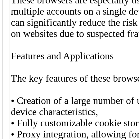
These browsers are especially u
multiple accounts on a single de
can significantly reduce the risk
on websites due to suspected fra
Features and Applications
The key features of these brows
• Creation of a large number of u
device characteristics,
• Fully customizable cookie sto
• Proxy integration, allowing for