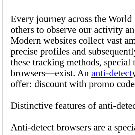
Every journey across the World 
others to observe our activity an
Modern websites collect vast amo
precise profiles and subsequent
these tracking methods, special
browsers—exist. An
anti-detect
offer: discount with promo co
Distinctive features of anti-dete
Anti-detect browsers are a speci