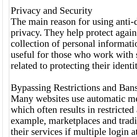
Privacy and Security
The main reason for using anti-d
privacy. They help protect agai
collection of personal informati
useful for those who work with s
related to protecting their identi
Bypassing Restrictions and Ban
Many websites use automatic mec
which often results in restricted
example, marketplaces and tradi
their services if multiple login