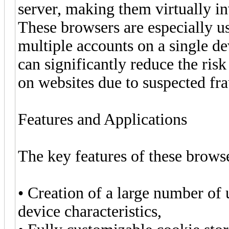
server, making them virtually i
These browsers are especially u
multiple accounts on a single de
can significantly reduce the risk
on websites due to suspected fra
Features and Applications
The key features of these brows
• Creation of a large number of u
device characteristics,