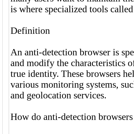
is where specialized tools calle
Definition
An anti-detection browser is sp
and modify the characteristics of
true identity. These browsers he
various monitoring systems, such
and geolocation services.
How do anti-detection browser