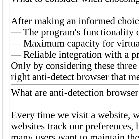
After making an informed choice
— The program's functionality 
— Maximum capacity for virtual
— Reliable integration with a p
Only by considering these three 
right anti-detect browser that m
What are anti-detection browse
Every time we visit a website, we
websites track our preferences, 
many users want to maintain the 