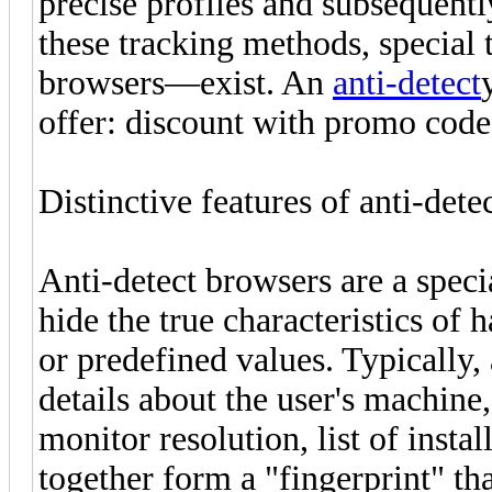
precise profiles and subsequent
these tracking methods, special
browsers—exist. An
anti-detect
offer: discount with promo co
Distinctive features of anti-dete
Anti-detect browsers are a speci
hide the true characteristics o
or predefined values. Typically
details about the user's machine
monitor resolution, list of insta
together form a "fingerprint" tha