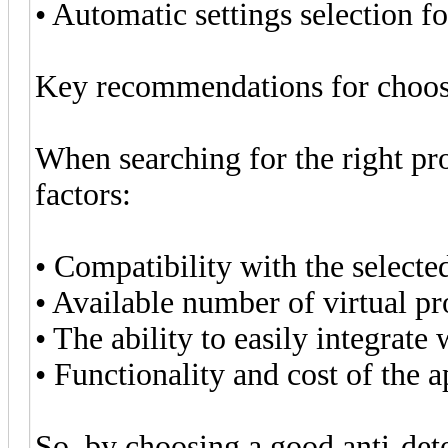
• Automatic settings selection f
Key recommendations for choosi
When searching for the right pr
factors:
• Compatibility with the selecte
• Available number of virtual pro
• The ability to easily integrat
• Functionality and cost of the a
So, by choosing a good anti-det