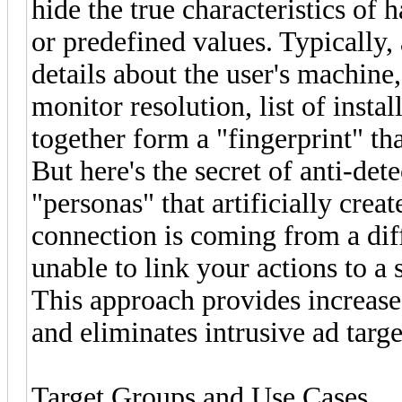
hide the true characteristics o
or predefined values. Typically
details about the user's machine
monitor resolution, list of insta
together form a "fingerprint" tha
But here's the secret of anti-det
"personas" that artificially crea
connection is coming from a diff
unable to link your actions to a 
This approach provides increase
and eliminates intrusive ad targ
Target Groups and Use Cases