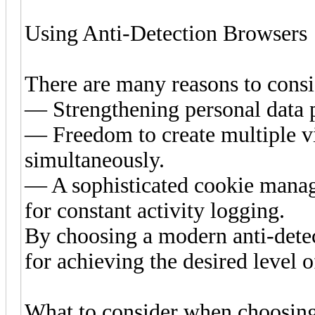
Using Anti-Detection Browsers
There are many reasons to consi
— Strengthening personal data p
— Freedom to create multiple vi
simultaneously.
— A sophisticated cookie manag
for constant activity logging.
By choosing a modern anti-detec
for achieving the desired level o
What to consider when choosing