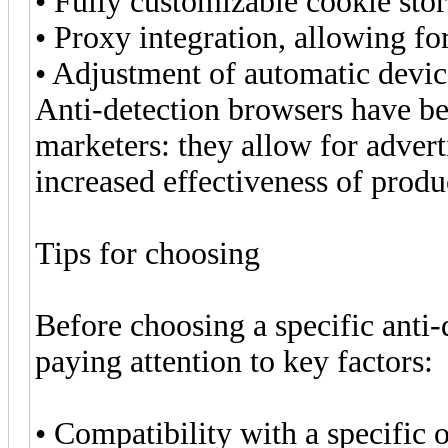
• Fully customizable cookie sto
• Proxy integration, allowing for
• Adjustment of automatic devic
Anti-detection browsers have b
marketers: they allow for advert
increased effectiveness of prod
Tips for choosing
Before choosing a specific ant
paying attention to key factors:
• Compatibility with a specific 