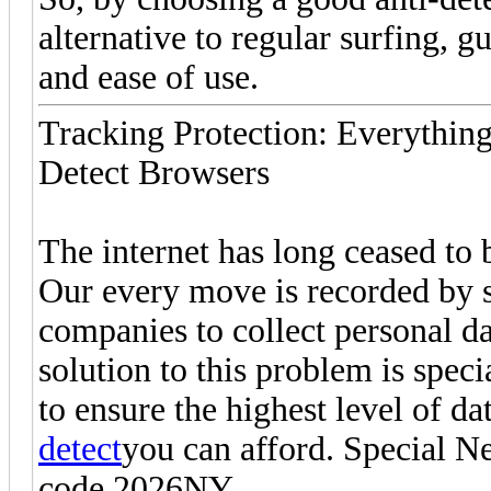
alternative to regular surfing, g
and ease of use.
Tracking Protection: Everythi
Detect Browsers
The internet has long ceased to 
Our every move is recorded by 
companies to collect personal da
solution to this problem is spec
to ensure the highest level of d
detect
you can afford. Special N
code 2026NY