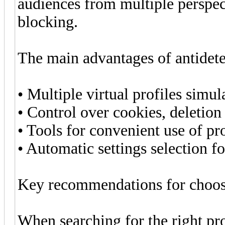
audiences from multiple perspect
blocking.
The main advantages of antidete
• Multiple virtual profiles simul
• Control over cookies, deletion
• Tools for convenient use of pr
• Automatic settings selection f
Key recommendations for choosi
When searching for the right pr