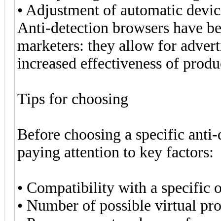
• Adjustment of automatic devic
Anti-detection browsers have b
marketers: they allow for advert
increased effectiveness of prod
Tips for choosing
Before choosing a specific ant
paying attention to key factors:
• Compatibility with a specific 
• Number of possible virtual pro