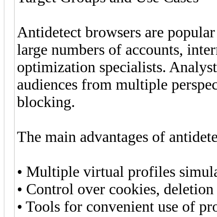
Antidetect browsers are popula
large numbers of accounts, inte
optimization specialists. Analyst
audiences from multiple perspect
blocking.
The main advantages of antidete
• Multiple virtual profiles simul
• Control over cookies, deletion
• Tools for convenient use of pr