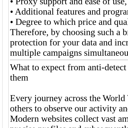
• Proxy support and ease of use,
• Additional features and progra
• Degree to which price and qua
Therefore, by choosing such a br
protection for your data and i
multiple campaigns simultaneou
What to expect from anti-detec
them
Every journey across the World 
others to observe our activity an
Modern websites collect vast amo