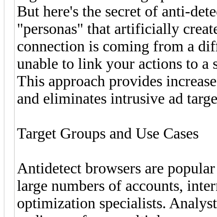
But here's the secret of anti-det
"personas" that artificially crea
connection is coming from a diff
unable to link your actions to a 
This approach provides increase
and eliminates intrusive ad targ
Target Groups and Use Cases
Antidetect browsers are popula
large numbers of accounts, inte
optimization specialists. Analyst