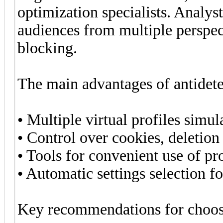
optimization specialists. Analyst
audiences from multiple perspect
blocking.
The main advantages of antidete
• Multiple virtual profiles simul
• Control over cookies, deletion
• Tools for convenient use of pr
• Automatic settings selection f
Key recommendations for choosi