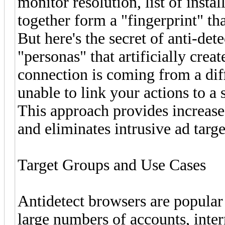
monitor resolution, list of insta
together form a "fingerprint" tha
But here's the secret of anti-det
"personas" that artificially crea
connection is coming from a diff
unable to link your actions to a 
This approach provides increase
and eliminates intrusive ad targ
Target Groups and Use Cases
Antidetect browsers are popula
large numbers of accounts, inte