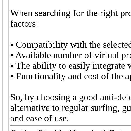
When searching for the right pr
factors:
• Compatibility with the selecte
• Available number of virtual pro
• The ability to easily integrat
• Functionality and cost of the a
So, by choosing a good anti-det
alternative to regular surfing, g
and ease of use.