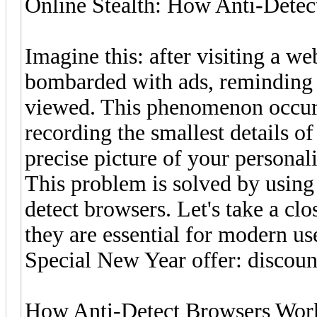
Online Stealth: How Anti-Detec
Imagine this: after visiting a we
bombarded with ads, reminding 
viewed. This phenomenon occurs
recording the smallest details o
precise picture of your personali
This problem is solved by using
detect browsers. Let's take a c
they are essential for modern u
Special New Year offer: disco
How Anti-Detect Browsers Wor