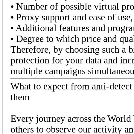
• Number of possible virtual pro
• Proxy support and ease of use,
• Additional features and progra
• Degree to which price and qua
Therefore, by choosing such a br
protection for your data and i
multiple campaigns simultaneou
What to expect from anti-detec
them
Every journey across the World 
others to observe our activity an