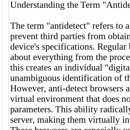
Understanding the Term "Antide
The term "antidetect" refers to 
prevent third parties from obtai
device's specifications. Regular
about everything from the proces
this creates an individual "digita
unambiguous identification of th
However, anti-detect browsers a
virtual environment that does n
parameters. This ability radical
server, making them virtually i