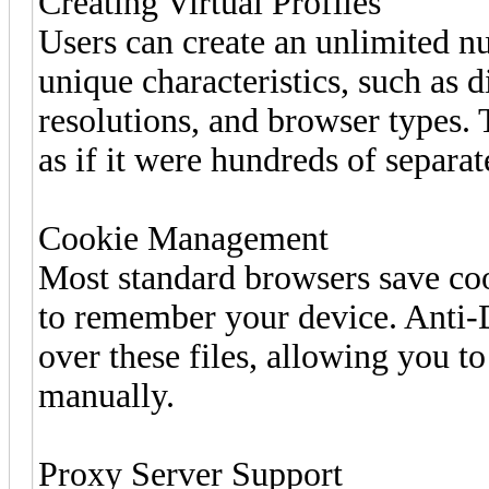
Creating Virtual Profiles
Users can create an unlimited nu
unique characteristics, such as d
resolutions, and browser types.
as if it were hundreds of separat
Cookie Management
Most standard browsers save coo
to remember your device. Anti-D
over these files, allowing you to
manually.
Proxy Server Support