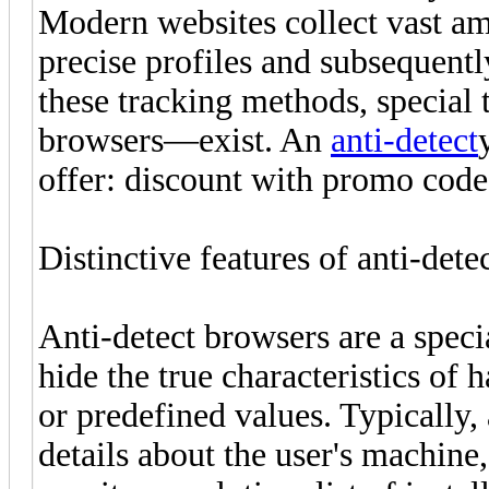
Modern websites collect vast amo
precise profiles and subsequent
these tracking methods, special
browsers—exist. An
anti-detect
offer: discount with promo co
Distinctive features of anti-dete
Anti-detect browsers are a speci
hide the true characteristics o
or predefined values. Typically
details about the user's machine