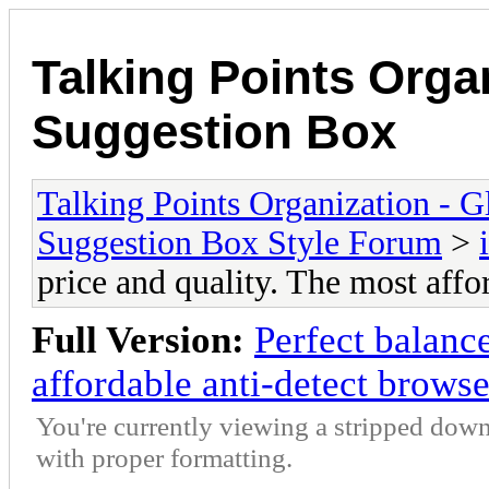
Talking Points Org
Suggestion Box
Talking Points Organization -
Suggestion Box Style Forum
>
price and quality. The most affo
Full Version:
Perfect balance
affordable anti-detect browse
You're currently viewing a stripped down
with proper formatting.