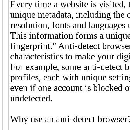
Every time a website is visited, 
unique metadata, including the 
resolution, fonts and languages
This information forms a unique
fingerprint." Anti-detect browse
characteristics to make your digi
For example, some anti-detect br
profiles, each with unique setti
even if one account is blocked o
undetected.
Why use an anti-detect browser