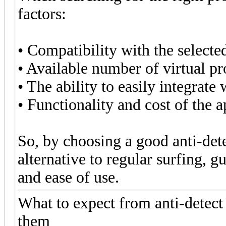
factors:
• Compatibility with the selecte
• Available number of virtual pro
• The ability to easily integrat
• Functionality and cost of the a
So, by choosing a good anti-det
alternative to regular surfing, g
and ease of use.
What to expect from anti-detec
them