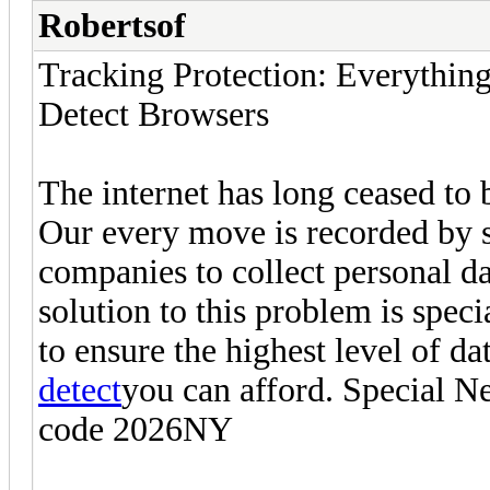
Robertsof
Tracking Protection: Everythi
Detect Browsers
The internet has long ceased to 
Our every move is recorded by 
companies to collect personal da
solution to this problem is spec
to ensure the highest level of d
detect
you can afford. Special N
code 2026NY