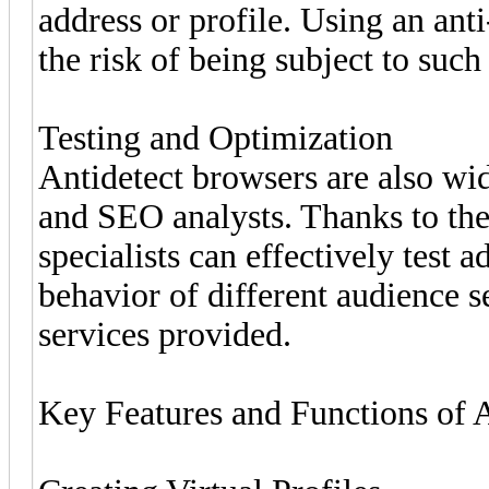
address or profile. Using an ant
the risk of being subject to such 
Testing and Optimization
Antidetect browsers are also wi
and SEO analysts. Thanks to the a
specialists can effectively test 
behavior of different audience 
services provided.
Key Features and Functions of 