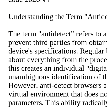
Understanding the Term "Antide
The term "antidetect" refers to 
prevent third parties from obtai
device's specifications. Regular
about everything from the proces
this creates an individual "digita
unambiguous identification of th
However, anti-detect browsers a
virtual environment that does n
parameters. This ability radical