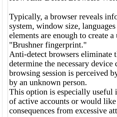
Typically, a browser reveals in
system, window size, languages
elements are enough to create a 
"Brushner fingerprint."
Anti-detect browsers eliminate t
determine the necessary device ch
browsing session is perceived by 
by an unknown person.
This option is especially useful
of active accounts or would like
consequences from excessive att