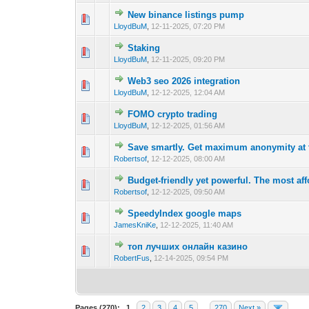
New binance listings pump
0 Vote(s) - 0 out 
1
LloydBuM
,
12-11-2025, 07:20 PM
Staking
0 Vote(s) - 0 out 
1
LloydBuM
,
12-11-2025, 09:20 PM
Web3 seo 2026 integration
0 Vote(s) - 0 out 
1
LloydBuM
,
12-12-2025, 12:04 AM
FOMO crypto trading
0 Vote(s) - 0 out 
1
LloydBuM
,
12-12-2025, 01:56 AM
Save smartly. Get maximum anonymity at t
0 Vote(s) - 0 out 
1
Robertsof
,
12-12-2025, 08:00 AM
Budget-friendly yet powerful. The most af
0 Vote(s) - 0 out 
1
Robertsof
,
12-12-2025, 09:50 AM
SpeedyIndex google maps
0 Vote(s) - 0 out 
1
JamesKniKe
,
12-12-2025, 11:40 AM
топ лучших онлайн казино
0 Vote(s) - 0 out 
1
RobertFus
,
12-14-2025, 09:54 PM
Pages (270):
1
2
3
4
5
…
270
Next »