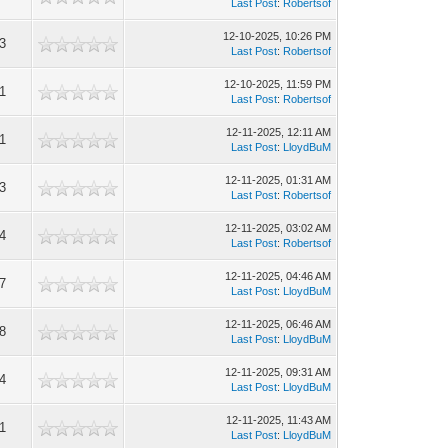
Last Post
:
Robertsof
12-10-2025, 10:26 PM
3
Last Post
:
Robertsof
12-10-2025, 11:59 PM
1
Last Post
:
Robertsof
12-11-2025, 12:11 AM
1
Last Post
:
LloydBuM
12-11-2025, 01:31 AM
3
Last Post
:
Robertsof
12-11-2025, 03:02 AM
4
Last Post
:
Robertsof
12-11-2025, 04:46 AM
7
Last Post
:
LloydBuM
12-11-2025, 06:46 AM
8
Last Post
:
LloydBuM
12-11-2025, 09:31 AM
4
Last Post
:
LloydBuM
12-11-2025, 11:43 AM
1
Last Post
:
LloydBuM