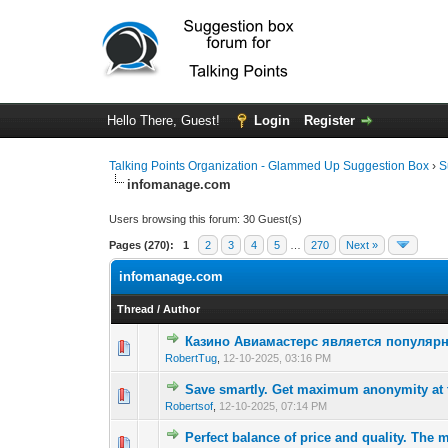
Hello There, Guest!
Login
Register
Talking Points Organization - Glammed Up Suggestion Box
›
S
infomanage.com
Users browsing this forum: 30 Guest(s)
Pages (270):
1
2
3
4
5
…
270
Next »
infomanage.com
Thread
/
Author
Казино Авиамастерс является популяр
0 Vote(s) - 0 out 
1
RobertTug
,
12-10-2025, 03:16 PM
Save smartly. Get maximum anonymity at t
0 Vote(s) - 0 out 
1
Robertsof
,
12-10-2025, 07:14 PM
Perfect balance of price and quality. The m
0 Vote(s) - 0 out 
1