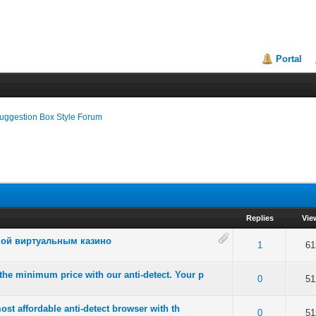
Portal
uggestion Box Style Forum
Replies
Vie
ной виртуальным казино
of 5 in Average
2
3
4
5
1
61
he minimum price with our anti-detect. Your p
of 5 in Average
2
3
4
5
0
51
ost affordable anti-detect browser with th
of 5 in Average
2
3
4
5
0
51