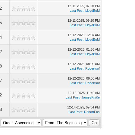
12-11-2025, 07:20 PM
2
Last Post
:
LloydBuM
12-11-2025, 09:20 PM
5
Last Post
:
LloydBuM
12-12-2025, 12:04 AM
4
Last Post
:
LloydBuM
12-12-2025, 01:56 AM
2
Last Post
:
LloydBuM
12-12-2025, 08:00 AM
8
Last Post
:
Robertsof
12-12-2025, 09:50 AM
7
Last Post
:
Robertsof
12-12-2025, 11:40 AM
2
Last Post
:
JamesKniKe
12-14-2025, 09:54 PM
8
Last Post
:
RobertFus