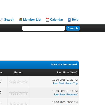
Search
Member List
Calendar
Help
Mark this forum read
ws
Rating
Last Post
[
desc
]
12-10-2025, 03:22 PM
3
Last Post
:
RobertTug
12-10-2025, 07:14 PM
2
Last Post
:
Robertsof
12-10-2025, 08:55 PM
5