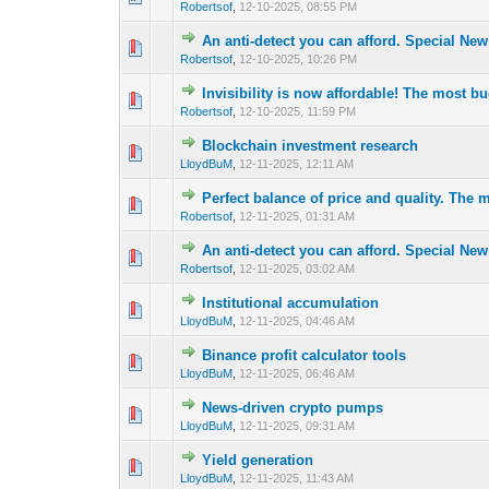
Robertsof
,
12-10-2025, 08:55 PM
An anti-detect you can afford. Special Ne
0 Vote(s) - 0 out 
1
Robertsof
,
12-10-2025, 10:26 PM
Invisibility is now affordable! The most bu
0 Vote(s) - 0 out 
1
Robertsof
,
12-10-2025, 11:59 PM
Blockchain investment research
0 Vote(s) - 0 out 
1
LloydBuM
,
12-11-2025, 12:11 AM
Perfect balance of price and quality. The m
0 Vote(s) - 0 out 
1
Robertsof
,
12-11-2025, 01:31 AM
An anti-detect you can afford. Special Ne
0 Vote(s) - 0 out 
1
Robertsof
,
12-11-2025, 03:02 AM
Institutional accumulation
0 Vote(s) - 0 out 
1
LloydBuM
,
12-11-2025, 04:46 AM
Binance profit calculator tools
0 Vote(s) - 0 out 
1
LloydBuM
,
12-11-2025, 06:46 AM
News-driven crypto pumps
0 Vote(s) - 0 out 
1
LloydBuM
,
12-11-2025, 09:31 AM
Yield generation
0 Vote(s) - 0 out 
1
LloydBuM
,
12-11-2025, 11:43 AM