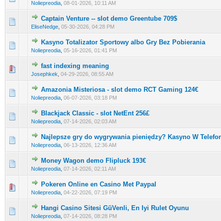
Noliepreodia
,
08-01-2026, 10:11 AM
Captain Venture -- slot demo Greentube 709$
0 Vote(s) - 0 out of 5 in Average
1
2
3
4
5
EliseNedge
,
05-30-2026, 04:28 PM
Kasyno Totalizator Sportowy albo Gry Bez Pobierania
0 Vote(s) - 0 out of 5 in Average
1
2
3
4
5
Noliepreodia
,
05-16-2026, 01:41 PM
fast indexing meaning
0 Vote(s) - 0 out of 5 in Average
1
2
3
4
5
Josephkek
,
04-29-2026, 08:55 AM
Amazonia Misteriosa - slot demo RCT Gaming 124€
0 Vote(s) - 0 out of 5 in Average
1
2
3
4
5
Noliepreodia
,
06-07-2026, 03:18 PM
Blackjack Classic - slot NetEnt 256£
0 Vote(s) - 0 out of 5 in Average
1
2
3
4
5
Noliepreodia
,
07-14-2026, 02:03 AM
Najlepsze gry do wygrywania pieniędzy? Kasyno W Telefo
0 Vote(s) - 0 out of 5 in Average
1
2
3
4
5
Noliepreodia
,
06-13-2026, 12:36 AM
Money Wagon demo Flipluck 193€
0 Vote(s) - 0 out of 5 in Average
1
2
3
4
5
Noliepreodia
,
07-14-2026, 02:11 AM
Pokeren Online en Casino Met Paypal
0 Vote(s) - 0 out of 5 in Average
1
2
3
4
5
Noliepreodia
,
04-22-2026, 07:19 PM
Hangi Casino Sitesi GüVenli, En Iyi Rulet Oyunu
0 Vote(s) - 0 out of 5 in Average
1
2
3
4
5
Noliepreodia
,
07-14-2026, 08:28 PM