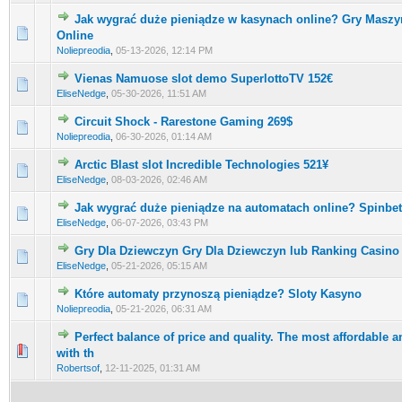
Jak wygrać duże pieniądze w kasynach online? Gry Masz
0 Vote(s) - 0 out of 5 in Average
1
2
3
4
5
Online
Noliepreodia
,
05-13-2026, 12:14 PM
Vienas Namuose slot demo SuperlottoTV 152€
0 Vote(s) - 0 out of 5 in Average
1
2
3
4
5
EliseNedge
,
05-30-2026, 11:51 AM
Circuit Shock - Rarestone Gaming 269$
0 Vote(s) - 0 out of 5 in Average
1
2
3
4
5
Noliepreodia
,
06-30-2026, 01:14 AM
Arctic Blast slot Incredible Technologies 521¥
0 Vote(s) - 0 out of 5 in Average
1
2
3
4
5
EliseNedge
,
08-03-2026, 02:46 AM
Jak wygrać duże pieniądze na automatach online? Spinbet
0 Vote(s) - 0 out of 5 in Average
1
2
3
4
5
EliseNedge
,
06-07-2026, 03:43 PM
Gry Dla Dziewczyn Gry Dla Dziewczyn lub Ranking Casino
0 Vote(s) - 0 out of 5 in Average
1
2
3
4
5
EliseNedge
,
05-21-2026, 05:15 AM
Które automaty przynoszą pieniądze? Sloty Kasyno
0 Vote(s) - 0 out of 5 in Average
1
2
3
4
5
Noliepreodia
,
05-21-2026, 06:31 AM
Perfect balance of price and quality. The most affordable a
0 Vote(s) - 0 out of 5 in Average
1
2
3
4
5
with th
Robertsof
,
12-11-2025, 01:31 AM