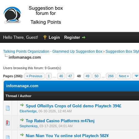
Hello There, Guest!
Login
Register
Talking Points Organization - Glammed Up Suggestion Box
›
Suggestion Box Sty
infomanage.com
Users browsing this forum: 9 Guest(s)
Pages (266):
« Previous
1
…
46
47
48
49
50
…
266
Next »
infomanage.com
Thread
/
Author
Spud OReillys Crops of Gold demo Playtech 394£
0 Vote(s) - 0 out of 5 in Average
1
2
3
4
5
EliseNedge
,
06-30-2026, 12:48 AM
Top Rated Casino Platforms m47knj
0 Vote(s) - 0 out of 5 in Average
1
2
3
4
5
Stephenkep
,
03-17-2026, 04:01 AM
Nian Nian You Yu online slot Playtech 582¥
0 Vote(s) - 0 out of 5 in Average
1
2
3
4
5