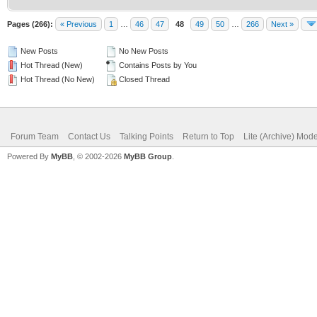
Pages (266):
« Previous
1
…
46
47
48
49
50
…
266
Next »
New Posts
No New Posts
Hot Thread (New)
Contains Posts by You
Hot Thread (No New)
Closed Thread
Forum Team
Contact Us
Talking Points
Return to Top
Lite (Archive) Mod
Powered By
MyBB
, © 2002-2026
MyBB Group
.