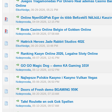
Juegos Tragamonedas Por Dinero Real además Casino Bar
0 Vote(s) - 0 out of 5 in Average
1
2
3
4
5
Online
EliseNedge
,
06-29-2026, 05:21 PM
Online NyerőGéPek Eger és több BefizetéS NéLküLi Kaszi
0 Vote(s) - 0 out of 5 in Average
1
2
3
4
5
Noliepreodia
,
04-04-2026, 12:15 PM
Beste Casino Online Belgie of Gokken Online
0 Vote(s) - 0 out of 5 in Average
1
2
3
4
5
Noliepreodia
,
04-08-2026, 07:58 AM
Hattrick Heroes Jade Rabbit Studios 402£
0 Vote(s) - 0 out of 5 in Average
1
2
3
4
5
EliseNedge
,
06-20-2026, 10:48 PM
Ranking Kasyn Online 2026, Legalne Sloty Online
0 Vote(s) - 0 out of 5 in Average
1
2
3
4
5
Noliepreodia
,
06-07-2026, 12:41 PM
GO GO Magic Dog -- demo KA Gaming 101¥
0 Vote(s) - 0 out of 5 in Average
1
2
3
4
5
Noliepreodia
,
06-12-2026, 10:52 PM
Najlepsze Polskie Kasyno i Kasyno Vulkan Vegas
0 Vote(s) - 0 out of 5 in Average
1
2
3
4
5
Noliepreodia
,
05-06-2026, 06:50 PM
Doors of Fresh demo BGAMING 959€
0 Vote(s) - 0 out of 5 in Average
1
2
3
4
5
Noliepreodia
,
06-20-2026, 07:10 AM
Tafel Roulette en ook Gok Spellen
0 Vote(s) - 0 out of 5 in Average
1
2
3
4
5
Noliepreodia
,
05-10-2026, 09:57 AM