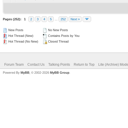
Pages (252):
1
2
3
4
5
…
252
Next »
New Posts
No New Posts
Hot Thread (New)
Contains Posts by You
Hot Thread (No New)
Closed Thread
Forum Team
Contact Us
Talking Points
Return to Top
Lite (Archive) Mod
Powered By
MyBB
, © 2002-2026
MyBB Group
.