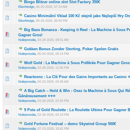
Bingo Blitzer online slot Slot Factory 350€
0 Vote(s) - 0 out of 5 in Average
1
2
3
4
5
EliseNedge
,
06-20-2026, 07:14 AM
Casino Minimální Vklad 100 Kč stejně jako Nejlepší Hry On
0 Vote(s) - 0 out of 5 in Average
1
2
3
4
5
EliseNedge
,
06-29-2026, 06:59 PM
Big Bass Bonanza - Keeping it Reel : La Machine à Sous P
0 Vote(s) - 0 out of 5 in Average
1
2
3
4
5
Gagner Gros!
Noliepreodia
,
03-28-2026, 09:51 AM
Gokken Bonus Zonder Storting, Poker Spelen Gratis
0 Vote(s) - 0 out of 5 in Average
1
2
3
4
5
Noliepreodia
,
05-04-2026, 05:14 PM
Wolf Gold : La Machine à Sous Préférée Pour Gagner Gros
0 Vote(s) - 0 out of 5 in Average
1
2
3
4
5
Noliepreodia
,
03-28-2026, 12:06 PM
Reactoonz : La Clé Pour des Gains Importants au Casino 
0 Vote(s) - 0 out of 5 in Average
1
2
3
4
5
Noliepreodia
,
04-23-2026, 04:35 AM
A Big Catch – Hold & Win : Osez la Machine à Sous Qui 
0 Vote(s) - 0 out of 5 in Average
1
2
3
4
5
Généreusement ⭐⭐⭐
Noliepreodia
,
03-28-2026, 01:55 PM
9 Pots of Gold Roulette : La Roulette Ultime Pour Gagner 
0 Vote(s) - 0 out of 5 in Average
1
2
3
4
5
Noliepreodia
,
03-28-2026, 02:19 PM
Gold Fortune Festival -- demo Skywind Group 500€
0 Vote(s) - 0 out of 5 in Average
1
2
3
4
5
Noliepreodia
,
07-13-2026, 10:41 PM