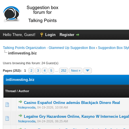
Hello There, Guest!
Login
Register
Talking Points Organization - Glammed Up Suggestion Box
›
Suggestion Box Sty
intlinvesting.biz
Users browsing this forum: 24 Guest(s)
Pages (252):
1
2
3
4
5
…
252
Next »
intlinvesting.biz
Thread
/
Author
Casino Español Online además Blackjack Dinero Real
0 Vote(s) - 0 out of 5 in Average
1
2
3
4
5
Noliepreodia
,
04-19-2026, 10:08 AM
Legalne Gry Hazardowe Online, Kasyno W Internecie Lega
0 Vote(s) - 0 out of 5 in Average
1
2
3
4
5
Noliepreodia
,
04-24-2026, 06:25 AM