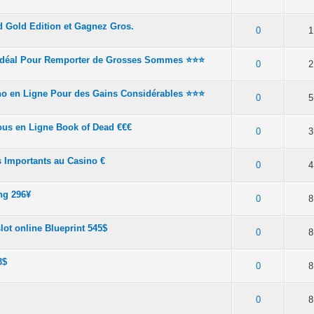
d Gold Edition et Gagnez Gros.
of 5 in Average
2
3
4
5
0
1
x Idéal Pour Remporter de Grosses Sommes ⭐⭐⭐
of 5 in Average
2
3
4
5
0
2
ino en Ligne Pour des Gains Considérables ⭐⭐⭐
of 5 in Average
2
3
4
5
0
5
us en Ligne Book of Dead €€€
of 5 in Average
2
3
4
5
0
3
 Importants au Casino €
of 5 in Average
2
3
4
5
0
4
ng 296¥
of 5 in Average
2
3
4
5
0
8
lot online Blueprint 545$
of 5 in Average
2
3
4
5
0
8
3$
of 5 in Average
2
3
4
5
0
8
of 5 in Average
2
3
4
5
0
8