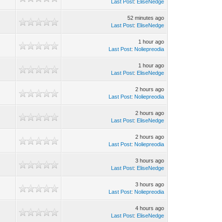
Last Post
:
EliseNedge
52 minutes ago
Last Post
:
EliseNedge
1 hour ago
Last Post
:
Noliepreodia
1 hour ago
Last Post
:
EliseNedge
2 hours ago
Last Post
:
Noliepreodia
2 hours ago
Last Post
:
EliseNedge
2 hours ago
Last Post
:
Noliepreodia
3 hours ago
Last Post
:
EliseNedge
3 hours ago
Last Post
:
Noliepreodia
4 hours ago
Last Post
:
EliseNedge