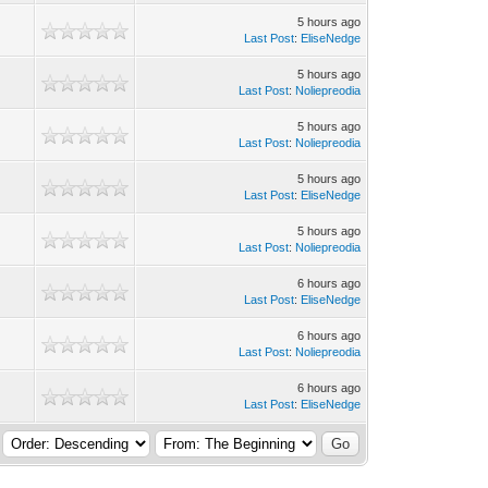
5 hours ago
Last Post
:
EliseNedge
5 hours ago
Last Post
:
Noliepreodia
5 hours ago
Last Post
:
Noliepreodia
5 hours ago
Last Post
:
EliseNedge
5 hours ago
Last Post
:
Noliepreodia
6 hours ago
Last Post
:
EliseNedge
6 hours ago
Last Post
:
Noliepreodia
6 hours ago
Last Post
:
EliseNedge