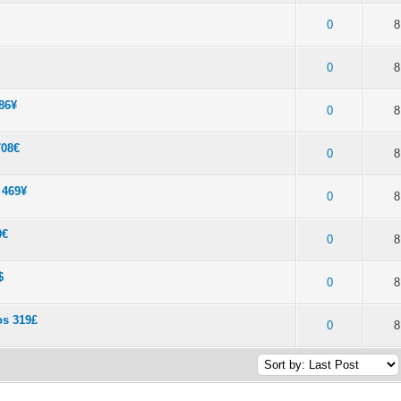
of 5 in Average
2
3
4
5
0
8
of 5 in Average
2
3
4
5
0
8
86¥
of 5 in Average
2
3
4
5
0
8
708€
of 5 in Average
2
3
4
5
0
8
 469¥
of 5 in Average
2
3
4
5
0
8
0€
of 5 in Average
2
3
4
5
0
8
$
of 5 in Average
2
3
4
5
0
8
os 319£
of 5 in Average
2
3
4
5
0
8