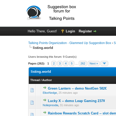
Hello There, Guest!
Login
Register
Talking Points Organization - Glammed Up Suggestion Box
›
S
listing.world
Users browsing this forum: 9 Guest(s)
Pages (262):
1
2
3
4
5
…
262
Next »
listing.world
Thread
/
Author
Green Lantern -- demo NextGen 582€
0 Vote(s) - 0 out 
1
EliseNedge
,
25 minutes ago
Lucky X -- demo Leap Gaming 237¥
0 Vote(s) - 0 out 
1
Noliepreodia
,
31 minutes ago
Rainbow Rewards Scratch Card -- slot d
0 Vote(s) - 0 out 
1