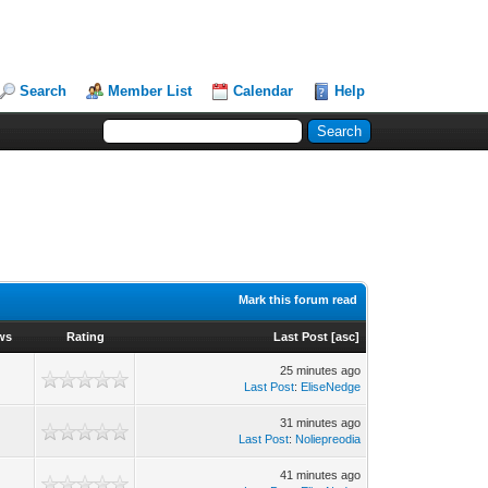
Search
Member List
Calendar
Help
Mark this forum read
ws
Rating
Last Post
[
asc
]
25 minutes ago
Last Post
:
EliseNedge
31 minutes ago
Last Post
:
Noliepreodia
41 minutes ago