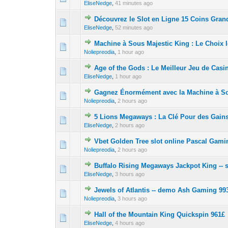
EliseNedge
,
41 minutes ago
Découvrez le Slot en Ligne 15 Coins Gran
0 Vote(s) - 0 out 
1
EliseNedge
,
52 minutes ago
Machine à Sous Majestic King : Le Choi
0 Vote(s) - 0 out 
1
Noliepreodia
,
1 hour ago
Age of the Gods : Le Meilleur Jeu de Cas
0 Vote(s) - 0 out 
1
EliseNedge
,
1 hour ago
Gagnez Énormément avec la Machine à So
0 Vote(s) - 0 out 
1
Noliepreodia
,
2 hours ago
5 Lions Megaways : La Clé Pour des Gains
0 Vote(s) - 0 out 
1
EliseNedge
,
2 hours ago
Vbet Golden Tree slot online Pascal Gami
0 Vote(s) - 0 out 
1
Noliepreodia
,
2 hours ago
Buffalo Rising Megaways Jackpot King -- s
0 Vote(s) - 0 out 
1
EliseNedge
,
3 hours ago
Jewels of Atlantis -- demo Ash Gaming 99
0 Vote(s) - 0 out 
1
Noliepreodia
,
3 hours ago
Hall of the Mountain King Quickspin 961£
0 Vote(s) - 0 out 
1
EliseNedge
,
4 hours ago