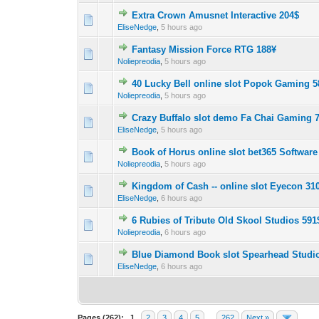
Extra Crown Amusnet Interactive 204$
0 Vote(s) - 0 out 
1
EliseNedge
,
5 hours ago
Fantasy Mission Force RTG 188¥
0 Vote(s) - 0 out 
1
Noliepreodia
,
5 hours ago
40 Lucky Bell online slot Popok Gaming 5
0 Vote(s) - 0 out 
1
Noliepreodia
,
5 hours ago
Crazy Buffalo slot demo Fa Chai Gaming 
0 Vote(s) - 0 out 
1
EliseNedge
,
5 hours ago
Book of Horus online slot bet365 Software
0 Vote(s) - 0 out 
1
Noliepreodia
,
5 hours ago
Kingdom of Cash -- online slot Eyecon 31
0 Vote(s) - 0 out 
1
EliseNedge
,
6 hours ago
6 Rubies of Tribute Old Skool Studios 591
0 Vote(s) - 0 out 
1
Noliepreodia
,
6 hours ago
Blue Diamond Book slot Spearhead Studi
0 Vote(s) - 0 out 
1
EliseNedge
,
6 hours ago
Pages (262):
1
2
3
4
5
…
262
Next »