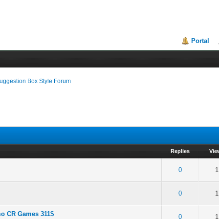
Portal
uggestion Box Style Forum
Replies
Vie
of 5 in Average
2
3
4
5
0
1
of 5 in Average
2
3
4
5
0
1
emo CR Games 311$
of 5 in Average
2
3
4
5
0
1