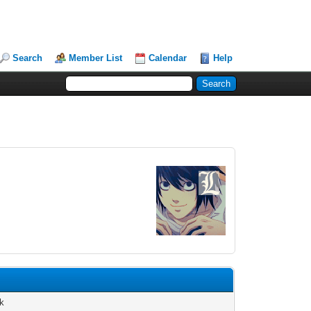
Search
Member List
Calendar
Help
k