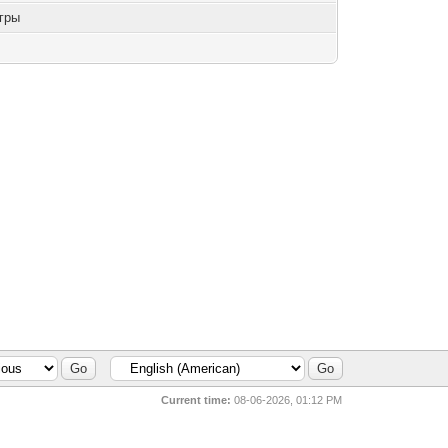
гры
Current time:
08-06-2026, 01:12 PM