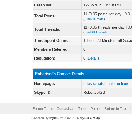
Last Visit:
12-12-2025, 04:18 PM
11 (0.05 posts per day | 0.01
Total Posts:
(
Find All Posts
)
11 (0.05 threads per day | 0.
Total Threads:
(
Find All Threads
)
Time Spent Online:
1 Hour, 23 Minutes, 59 Sec
Members Referred:
0
Reputation:
0
[
Details
]
Robertsof's Contact Details
Homepage:
https://switch-antik.online/
Skype ID:
RobertsofSB
Forum Team
Contact Us
Talking Points
Return to Top
L
Powered By
MyBB
, © 2002-2026
MyBB Group
.