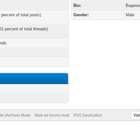
Bio:
Видеои
 percent of total posts)
Gender:
Male
01 percent of total threads)
onds
ite (Archive) Mode
Mark all forums read
RSS Syndication