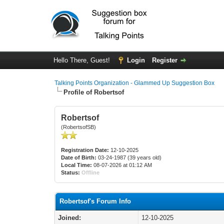
Hello There, Guest!
Login
Register
Talking Points Organization - Glammed Up Suggestion Box
Profile of Robertsof
Robertsof
(RobertsofSB)
Registration Date:
12-10-2025
Date of Birth:
03-24-1987 (39 years old)
Local Time:
08-07-2026 at 01:12 AM
Status:
Offline
Robertsof's Forum Info
Joined:
12-10-2025