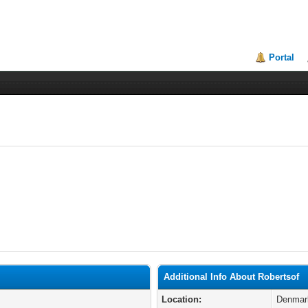
Portal
Additional Info About Robertsof
Location:
Denmar