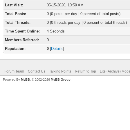
Last Visit:
05-15-2026, 10:59 AM
Total Posts:
0 (0 posts per day | 0 percent of total posts)
Total Threads:
0 (0 threads per day | 0 percent of total threads)
Time Spent Online:
4 Seconds
Members Referred:
0
Reputation:
0
[
Details
]
Forum Team
Contact Us
Talking Points
Return to Top
Lite (Archive) Mod
Powered By
MyBB
, © 2002-2026
MyBB Group
.