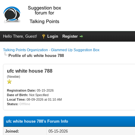
Hello There, Guest!
Login
Register
Talking Points Organization - Glammed Up Suggestion Box
Profile of ufc white house 788
ufc white house 788
(Newbie)
Registration Date:
05-15-2026
Date of Birth:
Not Specified
Local Time:
08-09-2026 at 01:10 AM
Status:
Offline
ufc white house 788's Forum Info
Joined:
05-15-2026