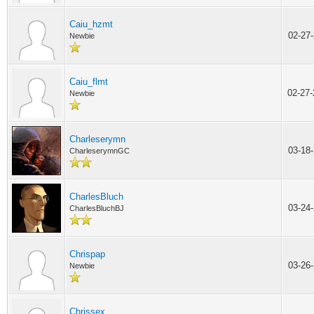
Caiu_hzmt
02-27
Newbie
Caiu_flmt
02-27
Newbie
Charleserymn
03-18
CharleserymnGC
CharlesBluch
03-24
CharlesBluchBJ
Chrispap
03-26
Newbie
Chrissex