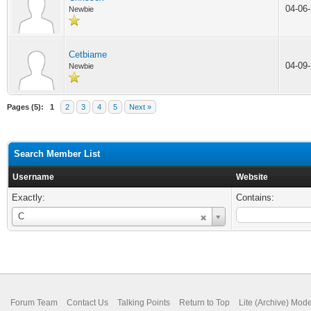
04-06
Newbie
Cetbiame
04-09
Newbie
Pages (5):
1
2
3
4
5
Next »
Search Member List
Username
Website
Exactly:
Contains:
Username
C
Forum Team
Contact Us
Talking Points
Return to Top
Lite (Archive) Mod