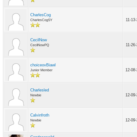
CharlesCog
11-13
CharlesCogSY
CecilNow
11-26
CecilNowPQ
choiceovBiawl
12-08
Junior Member
Charlesled
12-09
Newbie
Calvinfroth
12-09
Newbie