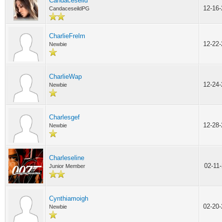
Candaceseild
12-16
CandaceseildPG
CharlieFrelm
12-22
Newbie
CharlieWap
12-24
Newbie
Charlesgef
12-28
Newbie
Charleseline
02-11
Junior Member
Cynthiamoigh
02-20
Newbie