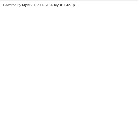
Powered By
MyBB
, © 2002-2026
MyBB Group
.