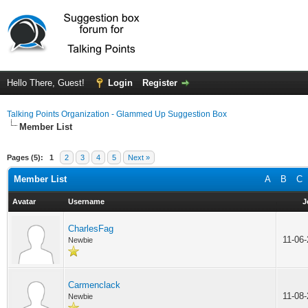
Hello There, Guest!
Login
Register
Talking Points Organization - Glammed Up Suggestion Box
Member List
Pages (5):
1
2
3
4
5
Next »
Member List
A
B
C
Avatar
Username
J
CharlesFag
11-06
Newbie
Carmenclack
11-08
Newbie