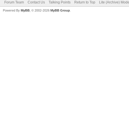
Forum Team
Contact Us
Talking Points
Return to Top
Lite (Archive) Mod
Powered By
MyBB
, © 2002-2026
MyBB Group
.