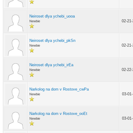
Neiroset dlya ychebi_uooa
02-21
Newbie
Neiroset dlya ychebi_pkSn
02-21
Newbie
Neiroset dlya ychebi_irEa
02-22
Newbie
Narkolog na dom v Rostove_cwPa
03-01
Newbie
Narkolog na dom v Rostove_ooEt
03-01
Newbie