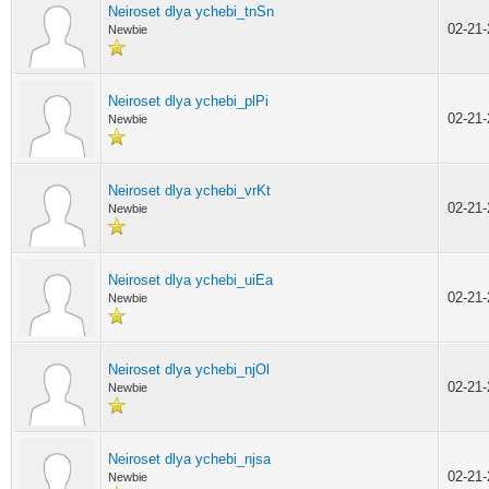
Neiroset dlya ychebi_tnSn
02-21
Newbie
Neiroset dlya ychebi_plPi
02-21
Newbie
Neiroset dlya ychebi_vrKt
02-21
Newbie
Neiroset dlya ychebi_uiEa
02-21
Newbie
Neiroset dlya ychebi_njOl
02-21
Newbie
Neiroset dlya ychebi_njsa
02-21
Newbie