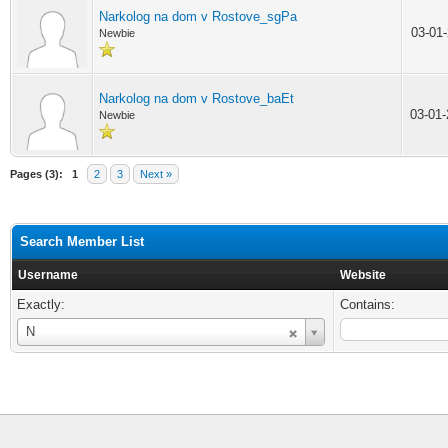
Narkolog na dom v Rostove_sgPa
03-01
Newbie
Narkolog na dom v Rostove_baEt
03-01
Newbie
Pages (3):
1
2
3
Next »
Search Member List
Username
Website
Exactly:
Contains:
Username
N