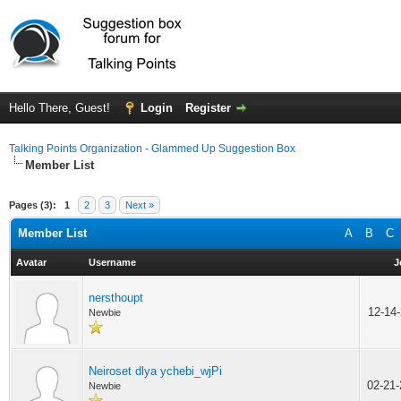
Hello There, Guest!
Login
Register
Talking Points Organization - Glammed Up Suggestion Box
Member List
Pages (3):
1
2
3
Next »
Member List
A
B
C
Avatar
Username
J
nersthoupt
12-14
Newbie
Neiroset dlya ychebi_wjPi
02-21
Newbie