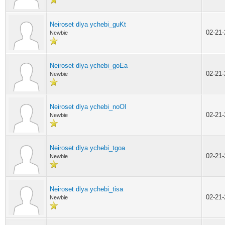
Neiroset dlya ychebi_guKt
02-21
Newbie
Neiroset dlya ychebi_goEa
02-21
Newbie
Neiroset dlya ychebi_noOl
02-21
Newbie
Neiroset dlya ychebi_tgoa
02-21
Newbie
Neiroset dlya ychebi_tisa
02-21
Newbie