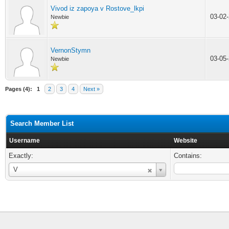
Vivod iz zapoya v Rostove_lkpi
03-02
Newbie
VernonStymn
03-05
Newbie
Pages (4):
1
2
3
4
Next »
Search Member List
Username
Website
Exactly:
Contains:
Username
V