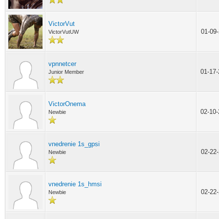
VictorVut
01-09
VictorVutUW
vpnnetcer
01-17
Junior Member
VictorOnema
02-10
Newbie
vnedrenie 1s_gpsi
02-22
Newbie
vnedrenie 1s_hmsi
02-22
Newbie