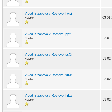
Vivod iz zapoya v Rostove_hwpi
03-01
Newbie
Vivod iz zapoya v Rostove_pymi
03-01
Newbie
Vivod iz zapoya v Rostove_ssOn
03-02
Newbie
Vivod iz zapoya v Rostove_xrMr
03-02
Newbie
Vivod iz zapoya v Rostove_hrka
03-02
Newbie