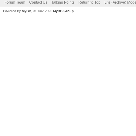
Forum Team
Contact Us
Talking Points
Return to Top
Lite (Archive) Mod
Powered By
MyBB
, © 2002-2026
MyBB Group
.