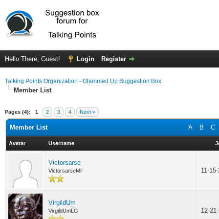
Hello There, Guest!
Login
Register
Talking Points Organization - Glammed Up Suggestion Box
Member List
Pages (4):
1
2
3
4
Next »
Member List
A
B
C
Avatar
Username
J
Victorsarse
11-15
VictorsarseMF
VirgildUm
12-21
VirgildUmLG