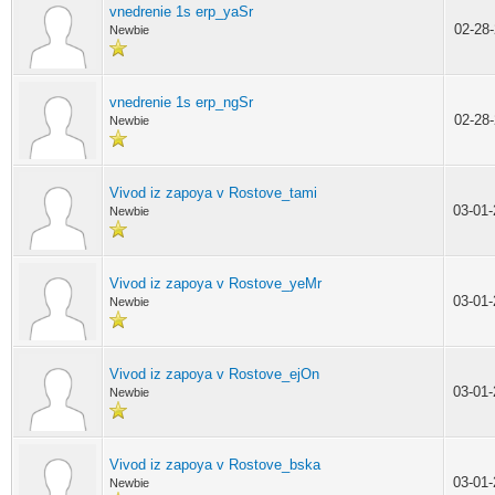
vnedrenie 1s erp_yaSr
02-28
Newbie
vnedrenie 1s erp_ngSr
02-28
Newbie
Vivod iz zapoya v Rostove_tami
03-01
Newbie
Vivod iz zapoya v Rostove_yeMr
03-01
Newbie
Vivod iz zapoya v Rostove_ejOn
03-01
Newbie
Vivod iz zapoya v Rostove_bska
03-01
Newbie