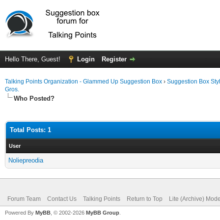
Hello There, Guest!
Login
Register
Talking Points Organization - Glammed Up Suggestion Box
›
Suggestion Box Sty
Gros.
Who Posted?
Total Posts: 1
User
Noliepreodia
Forum Team
Contact Us
Talking Points
Return to Top
Lite (Archive) Mod
Powered By
MyBB
, © 2002-2026
MyBB Group
.