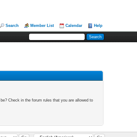
Search
Member List
Calendar
Help
 be? Check in the forum rules that you are allowed to