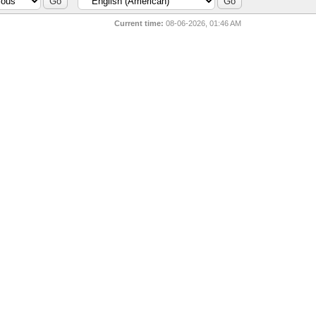
Current time:
08-06-2026, 01:46 AM