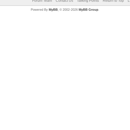
Forum Team
Contact Us
Talking Points
Return to Top
L
Powered By
MyBB
, © 2002-2026
MyBB Group
.