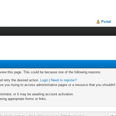
Portal
 view this page. This could be because one of the following reasons:
nd retry the desired action.
Login
|
Need to register?
re you trying to access administrative pages or a resource that you shouldn't
trator, or it may be awaiting account activation.
sing appropriate forms or links.