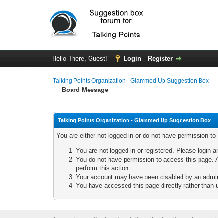
Hello There, Guest!
Login
Register
Talking Points Organization - Glammed Up Suggestion Box
Board Message
Talking Points Organization - Glammed Up Suggestion Box
You are either not logged in or do not have permission to
You are not logged in or registered. Please login a
You do not have permission to access this page. A
perform this action.
Your account may have been disabled by an adminis
You have accessed this page directly rather than u