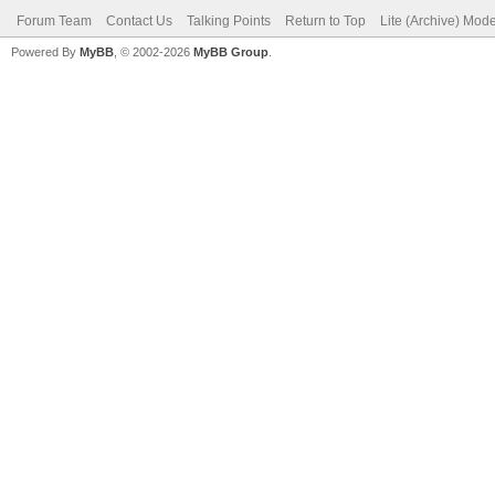
Forum Team
Contact Us
Talking Points
Return to Top
Lite (Archive) Mod
Powered By
MyBB
, © 2002-2026
MyBB Group
.