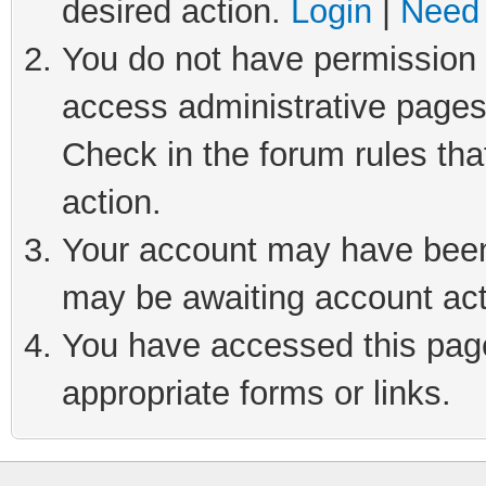
desired action.
Login
|
Need 
You do not have permission t
access administrative pages
Check in the forum rules tha
action.
Your account may have been 
may be awaiting account act
You have accessed this page 
appropriate forms or links.