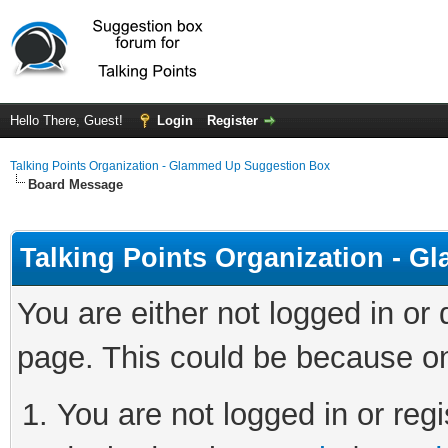
Hello There, Guest!
Login
Register
Talking Points Organization - Glammed Up Suggestion Box
Board Message
Talking Points Organization - 
You are either not logged in or
page. This could be because on
You are not logged in or regi