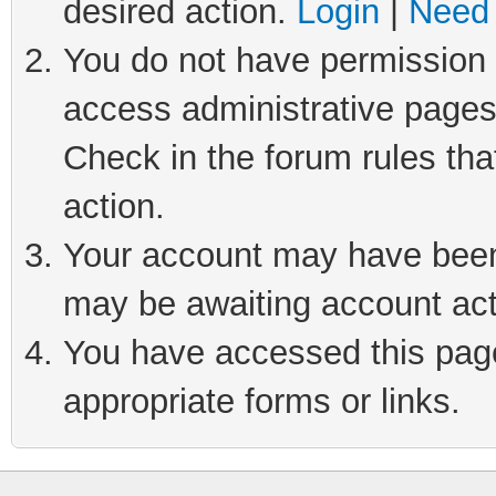
desired action.
Login
|
Need 
You do not have permission t
access administrative pages
Check in the forum rules tha
action.
Your account may have been 
may be awaiting account act
You have accessed this page 
appropriate forms or links.