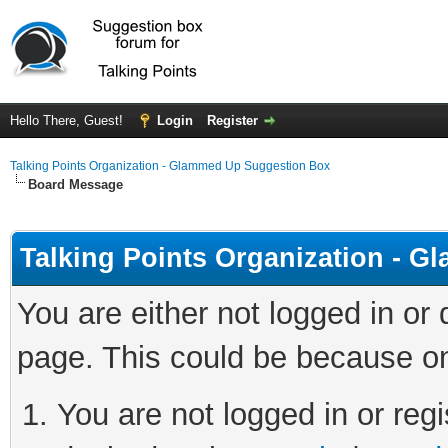
Hello There, Guest!
Login
Register
Talking Points Organization - Glammed Up Suggestion Box
Board Message
Talking Points Organization - 
You are either not logged in or
page. This could be because on
You are not logged in or regi