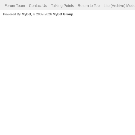
Forum Team
Contact Us
Talking Points
Return to Top
Lite (Archive) Mod
Powered By
MyBB
, © 2002-2026
MyBB Group
.