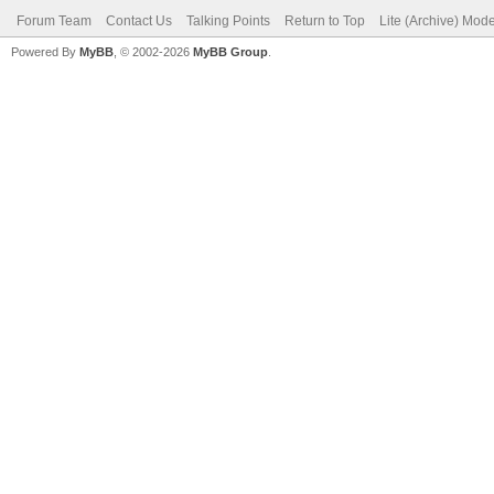
Forum Team
Contact Us
Talking Points
Return to Top
Lite (Archive) Mod
Powered By
MyBB
, © 2002-2026
MyBB Group
.