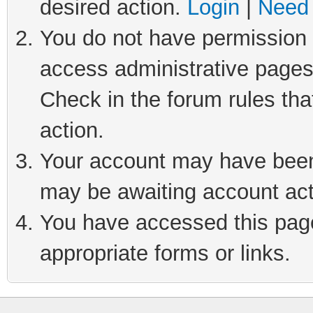
desired action.
Login
|
Need 
You do not have permission t
access administrative pages
Check in the forum rules tha
action.
Your account may have been 
may be awaiting account act
You have accessed this page 
appropriate forms or links.