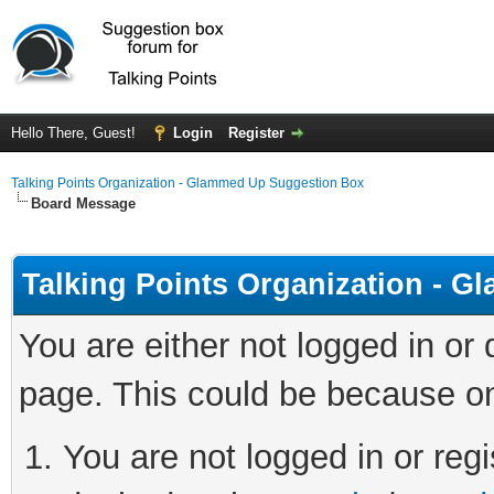
Hello There, Guest!
Login
Register
Talking Points Organization - Glammed Up Suggestion Box
Board Message
Talking Points Organization - 
You are either not logged in or
page. This could be because on
You are not logged in or regi