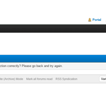
Portal
tion correctly? Please go back and try again.
ite (Archive) Mode
Mark all forums read
RSS Syndication