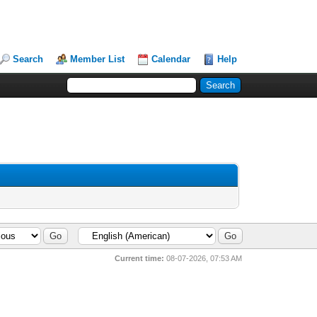
Search
Member List
Calendar
Help
Current time:
08-07-2026, 07:53 AM