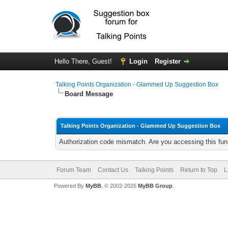
Hello There, Guest!
Login
Register
Talking Points Organization - Glammed Up Suggestion Box
Board Message
Talking Points Organization - Glammed Up Suggestion Box
Authorization code mismatch. Are you accessing this func
Forum Team
Contact Us
Talking Points
Return to Top
L
Powered By
MyBB
, © 2002-2026
MyBB Group
.