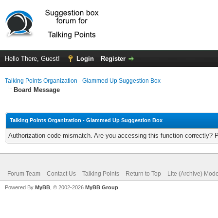
Hello There, Guest!
Login
Register
Talking Points Organization - Glammed Up Suggestion Box
Board Message
Talking Points Organization - Glammed Up Suggestion Box
Authorization code mismatch. Are you accessing this function correctly? 
Forum Team
Contact Us
Talking Points
Return to Top
Lite (Archive) Mod
Powered By
MyBB
, © 2002-2026
MyBB Group
.