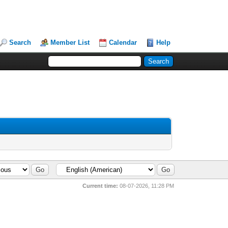
Search
Member List
Calendar
Help
Current time:
08-07-2026, 11:28 PM