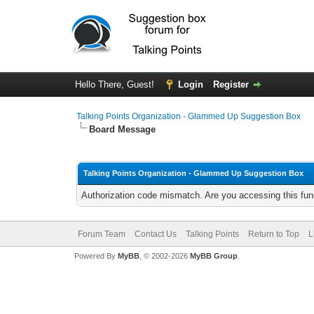
Hello There, Guest!
Login
Register
Talking Points Organization - Glammed Up Suggestion Box
Board Message
Talking Points Organization - Glammed Up Suggestion Box
Authorization code mismatch. Are you accessing this func
Forum Team
Contact Us
Talking Points
Return to Top
L
Powered By
MyBB
, © 2002-2026
MyBB Group
.