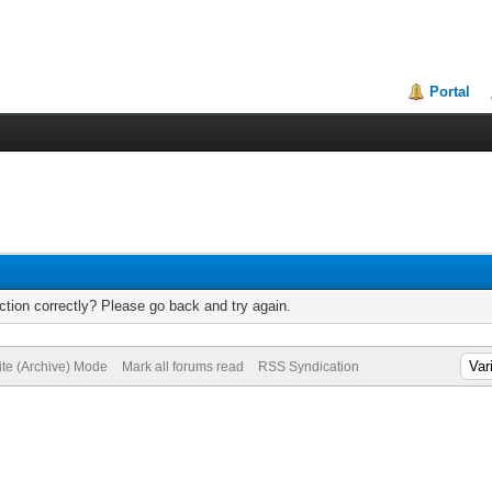
Portal
tion correctly? Please go back and try again.
ite (Archive) Mode
Mark all forums read
RSS Syndication