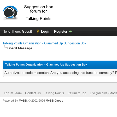
Hello There, Guest!
Login
Register
Talking Points Organization - Glammed Up Suggestion Box
Board Message
Talking Points Organization - Glammed Up Suggestion Box
Authorization code mismatch. Are you accessing this function correctly? 
Forum Team
Contact Us
Talking Points
Return to Top
Lite (Archive) Mod
Powered By
MyBB
, © 2002-2026
MyBB Group
.