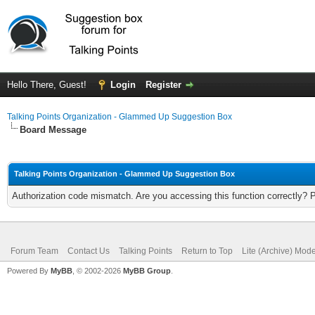
Hello There, Guest!
Login
Register
Talking Points Organization - Glammed Up Suggestion Box
Board Message
Talking Points Organization - Glammed Up Suggestion Box
Authorization code mismatch. Are you accessing this function correctly? 
Forum Team
Contact Us
Talking Points
Return to Top
Lite (Archive) Mod
Powered By
MyBB
, © 2002-2026
MyBB Group
.