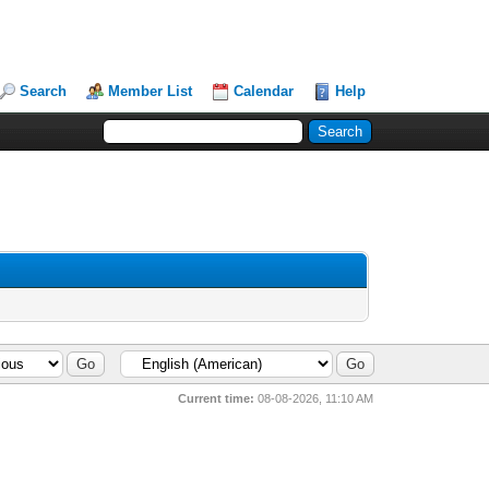
Search
Member List
Calendar
Help
Current time:
08-08-2026, 11:10 AM