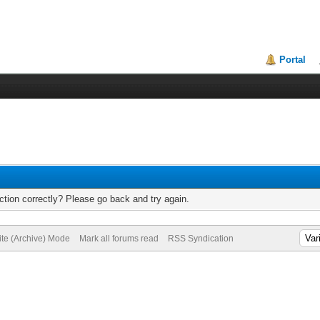
Portal
tion correctly? Please go back and try again.
ite (Archive) Mode
Mark all forums read
RSS Syndication