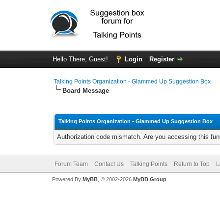
Hello There, Guest!
Login
Register
Talking Points Organization - Glammed Up Suggestion Box
Board Message
Talking Points Organization - Glammed Up Suggestion Box
Authorization code mismatch. Are you accessing this func
Forum Team
Contact Us
Talking Points
Return to Top
L
Powered By
MyBB
, © 2002-2026
MyBB Group
.