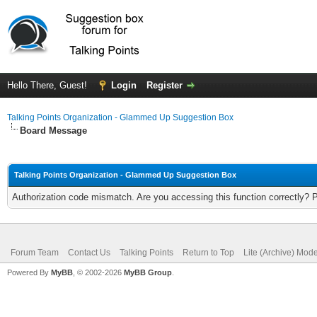
Hello There, Guest!
Login
Register
Talking Points Organization - Glammed Up Suggestion Box
Board Message
Talking Points Organization - Glammed Up Suggestion Box
Authorization code mismatch. Are you accessing this function correctly? 
Forum Team
Contact Us
Talking Points
Return to Top
Lite (Archive) Mod
Powered By
MyBB
, © 2002-2026
MyBB Group
.