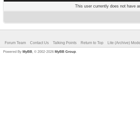
This user currently does not have any
Forum Team
Contact Us
Talking Points
Return to Top
Lite (Archive) Mod
Powered By
MyBB
, © 2002-2026
MyBB Group
.