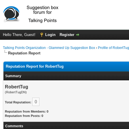
Hello There, Guest!
Login
Register
Talking Points Organization - Glammed Up Suggestion Box
›
Profile of RobertTu
Reputation Report
Reputation Report for RobertTug
Summary
RobertTug
(RobertTugDN)
0
Total Reputation:
Reputation from Members: 0
Reputation from Posts: 0
Comments