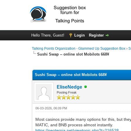
Hello There, Guest!
Login
Register
Talking Points Organization - Glammed Up Suggestion Box
›
S
Sushi Swap -- online slot Mobilots 668¥
0 Vote(s) - 0 Average
1
2
3
4
5
Sushi Swap -- online slot Mobilots 668¥
EliseNedge
Posting Freak
06-03-2026, 06:09 PM
Most casinos provide many options for this, but th
MATIC, and BNB process almost instantly.
https://neoternia.net/viewtopic.php?t=216528