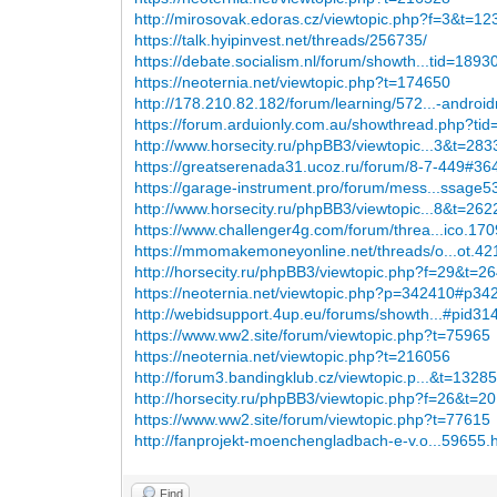
http://mirosovak.edoras.cz/viewtopic.php?f=3&t=1
https://talk.hyipinvest.net/threads/256735/
https://debate.socialism.nl/forum/showth...tid=1893
https://neoternia.net/viewtopic.php?t=174650
http://178.210.82.182/forum/learning/572...-android
https://forum.arduionly.com.au/showthread.php?ti
http://www.horsecity.ru/phpBB3/viewtopic...3&t=28
https://greatserenada31.ucoz.ru/forum/8-7-449#36
https://garage-instrument.pro/forum/mess...ssage
http://www.horsecity.ru/phpBB3/viewtopic...8&t=26
https://www.challenger4g.com/forum/threa...ico.170
https://mmomakemoneyonline.net/threads/o...ot.42
http://horsecity.ru/phpBB3/viewtopic.php?f=29&t=2
https://neoternia.net/viewtopic.php?p=342410#p34
http://webidsupport.4up.eu/forums/showth...#pid31
https://www.ww2.site/forum/viewtopic.php?t=75965
https://neoternia.net/viewtopic.php?t=216056
http://forum3.bandingklub.cz/viewtopic.p...&t=1328
http://horsecity.ru/phpBB3/viewtopic.php?f=26&t=2
https://www.ww2.site/forum/viewtopic.php?t=77615
http://fanprojekt-moenchengladbach-e-v.o...59655.
Find