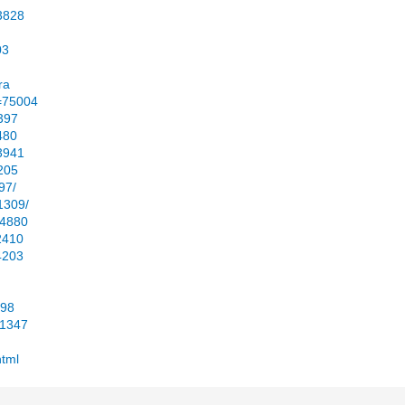
23828
03
ra
d=75004
3397
480
53941
2205
97/
1309/
64880
2410
4203
598
01347
html