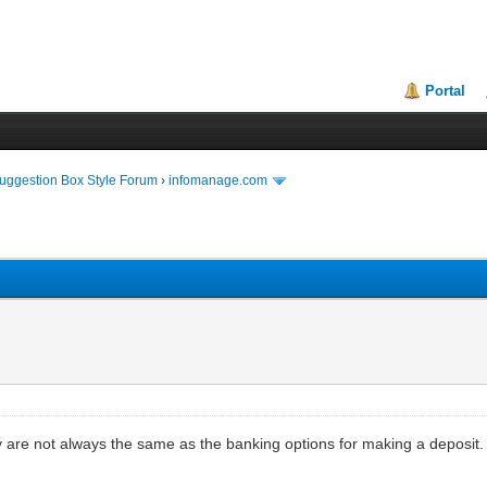
Portal
uggestion Box Style Forum
›
infomanage.com
ey are not always the same as the banking options for making a deposi