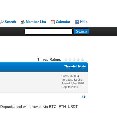
Search
Member List
Calendar
Help
Thread Rating:
Threaded Mode
Posts: 32,054
Threads: 32,052
Joined: May 2026
Reputation:
0
#1
t. Deposits and withdrawals via BTC, ETH, USDT,