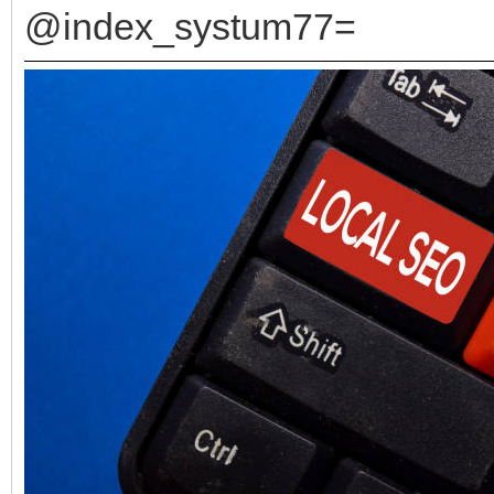
@index_systum77=