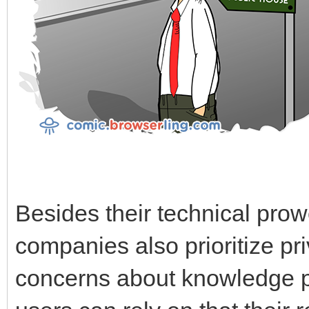
Besides their technical prow
companies also prioritize pr
concerns about knowledge pr