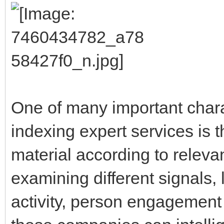
One of many important charac
indexing expert services is t
material according to releva
examining different signals,
activity, person engagement