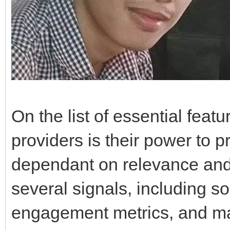
On the list of essential featu
providers is their power to p
dependant on relevance and
several signals, including s
engagement metrics, and mat