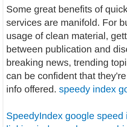
Some great benefits of quick
services are manifold. For 
usage of clean material, gett
between publication and dis
breaking news, trending top
can be confident that they'r
info offered.
speedy index g
SpeedyIndex google
speed 