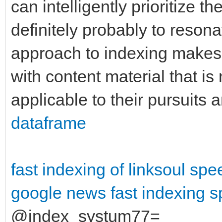
can intelligently prioritize th
definitely probably to reson
approach to indexing makes 
with content material that is 
applicable to their pursuits
dataframe
fast indexing of linksoul
spe
google news fast indexing
s
@index_systum77=