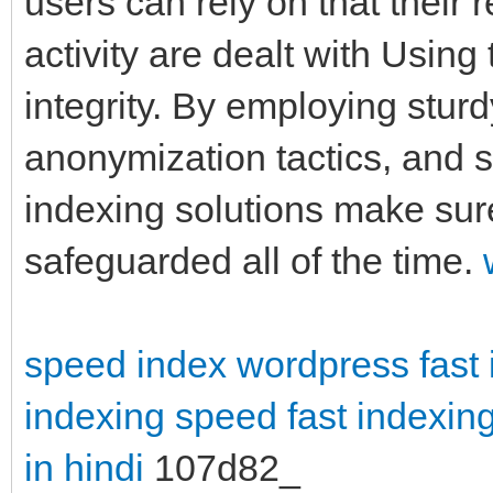
users can rely on that their
activity are dealt with Using
integrity. By employing stur
anonymization tactics, and st
indexing solutions make sur
safeguarded all of the time.
speed index wordpress
fast
indexing speed
fast indexing
in hindi
107d82_