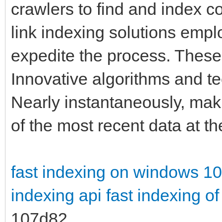
crawlers to find and index co
link indexing solutions empl
expedite the process. These
Innovative algorithms and t
Nearly instantaneously, mak
of the most recent data at the
fast indexing on windows 10
indexing api
fast indexing of
107d82_