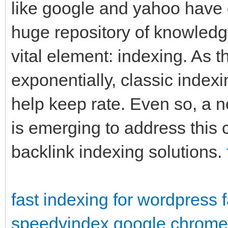
like google and yahoo have 
huge repository of knowledg
vital element: indexing. As 
exponentially, classic indexi
help keep rate. Even so, a 
is emerging to address this 
backlink indexing solutions.
fast indexing for wordpress
speedyindex google chrome