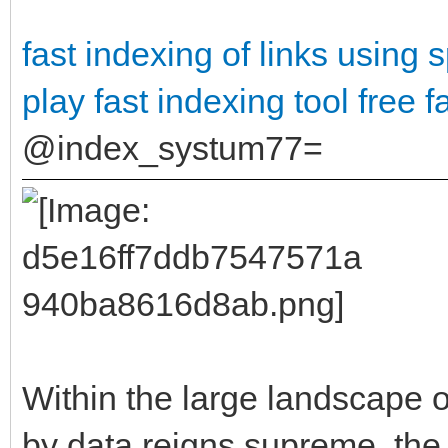
fast indexing of links using
s
play
fast indexing tool free
f
@index_systum77=
Within the large landscape o
by data reigns supreme, the 