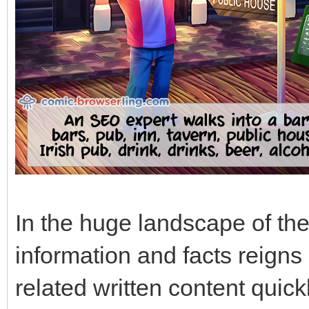
In the huge landscape of the
information and facts reigns
related written content quic