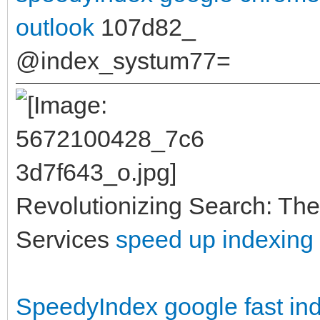
outlook
107d82_
@index_systum77=
Revolutionizing Search: The
Services
speed up indexing
SpeedyIndex google
fast i