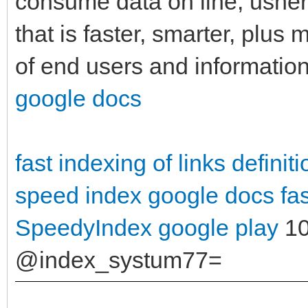
consume data on line, usherin
that is faster, smarter, plu
of end users and information
google docs
fast indexing of links definiti
speed index google docs
fa
SpeedyIndex google play
10
@index_systum77=