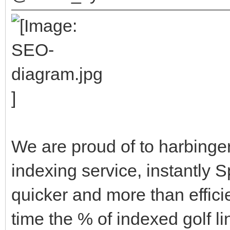
We are proud of to harbinger
indexing service, instantly 
quicker and more than efficien
time the % of indexed golf li