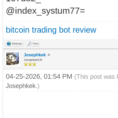
@index_systum77=
bitcoin trading bot review
Website
Find
Josephkek
JosephkekCN
04-25-2026, 01:54 PM
(This post was 
Josephkek
.)