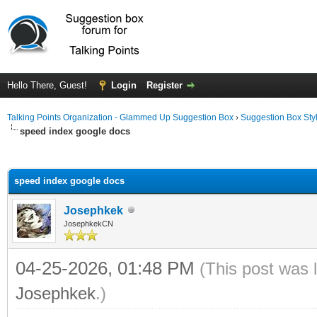
Hello There, Guest!
Login
Register
Talking Points Organization - Glammed Up Suggestion Box
›
Suggestion Box Sty
speed index google docs
ge
speed index google docs
Josephkek
JosephkekCN
04-25-2026, 01:48 PM
(This post was 
Josephkek
.)