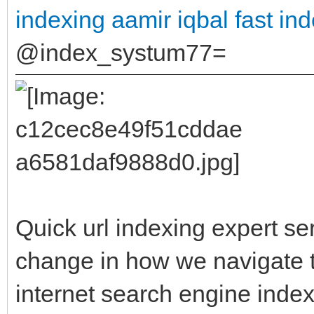
indexing aamir iqbal
fast in
@index_systum77=
Quick url indexing expert se
change in how we navigate t
internet search engine inde