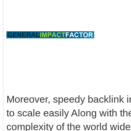
Moreover, speedy backlink i
to scale easily Along with t
complexity of the world wide