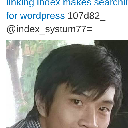
linking
index makes searchin
for wordpress
107d82_
@index_systum77=