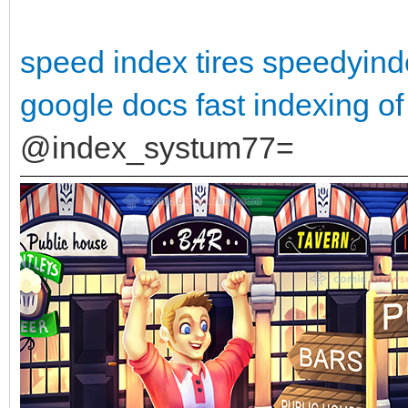
speed index tires
speedyind
google docs
fast indexing of
@index_systum77=