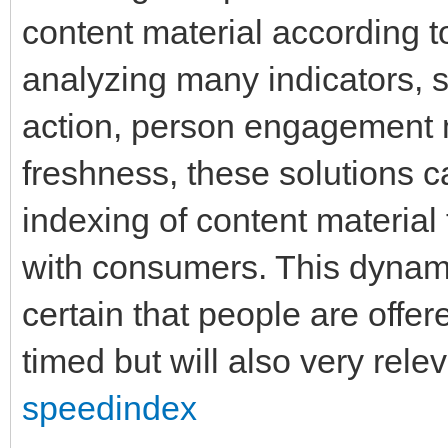
content material according 
analyzing many indicators, 
action, person engagement m
freshness, these solutions can
indexing of content material
with consumers. This dynam
certain that people are offere
timed but will also very rele
speedindex