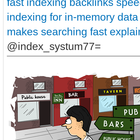
fast indexing backlinks
spee
indexing for in-memory data
makes searching fast expla
@index_systum77=