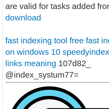
are valid for tasks added fr
download
fast indexing tool free
fast i
on windows 10
speedyindex
links meaning
107d82_
@index_systum77=