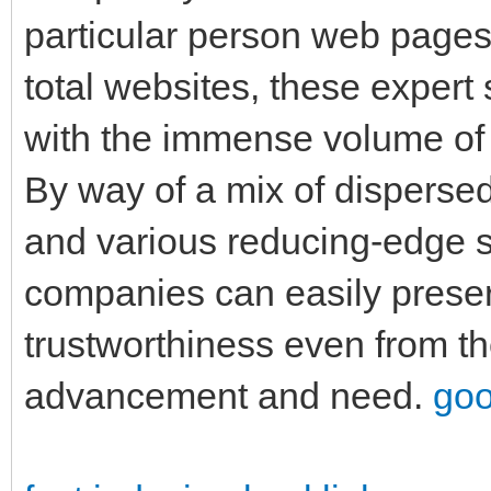
particular person web pages,
total websites, these expert
with the immense volume of d
By way of a mix of disperse
and various reducing-edge s
companies can easily prese
trustworthiness even from t
advancement and need.
goo