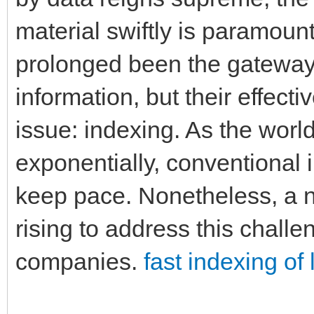
material swiftly is paramoun
prolonged been the gateway 
information, but their effect
issue: indexing. As the wor
exponentially, conventional 
keep pace. Nonetheless, a n
rising to address this chall
companies.
fast indexing o