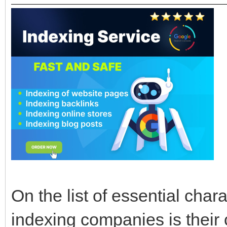
On the list of essential char
indexing companies is their c