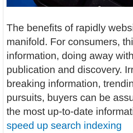
The benefits of rapidly websi
manifold. For consumers, th
information, doing away with
publication and discovery. I
breaking information, trendin
pursuits, buyers can be assu
the most up-to-date informati
speed up search indexing