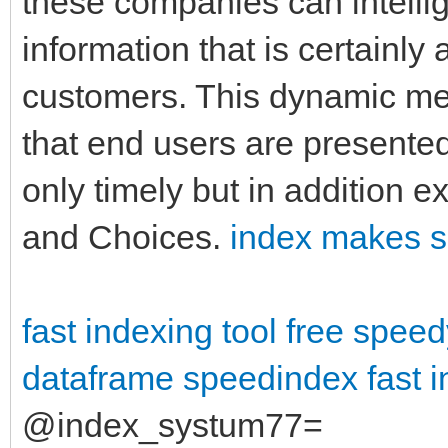
these companies can intellige
information that is certainly
customers. This dynamic me
that end users are presented 
only timely but in addition ex
and Choices.
index makes s
fast indexing tool free
speed
dataframe
speedindex
fast 
@index_systum77=