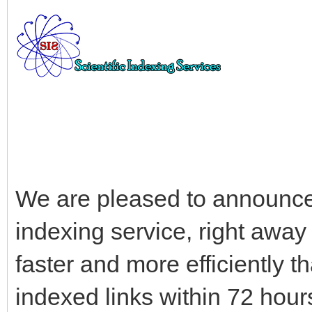
We are pleased to announce 
indexing service, right awa
faster and more efficiently 
indexed links within 72 hour