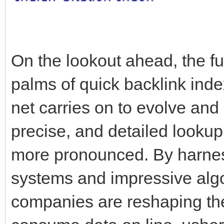
On the lookout ahead, the fut
palms of quick backlink inde
net carries on to evolve and 
precise, and detailed lookup a
more pronounced. By harnes
systems and impressive algo
companies are reshaping th