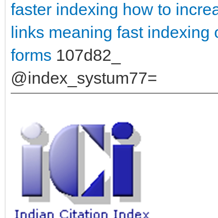
faster indexing
how to incre
links meaning
fast indexing 
forms
107d82_
@index_systum77=