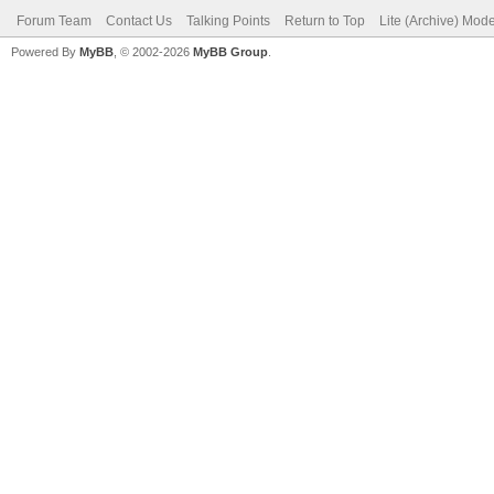
Forum Team
Contact Us
Talking Points
Return to Top
Lite (Archive) Mod
Powered By
MyBB
, © 2002-2026
MyBB Group
.