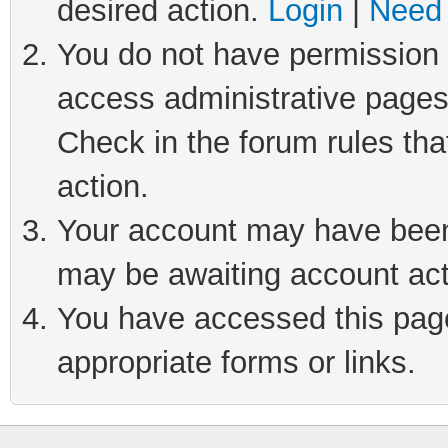
desired action.
Login
|
Need 
You do not have permission t
access administrative pages
Check in the forum rules tha
action.
Your account may have been 
may be awaiting account act
You have accessed this page 
appropriate forms or links.