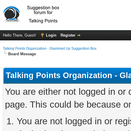
Hello There, Guest!
Login
Register
Talking Points Organization - Glammed Up Suggestion Box
Board Message
Talking Points Organization - 
You are either not logged in or
page. This could be because on
You are not logged in or regi