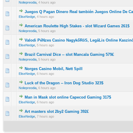
Noliepreodia
,
4 hours ago
Juegos Q Pagan Dinero Real también Juegos Online De C
0 Vote(s) - 0 out of 5 in Average
1
2
3
4
5
EliseNedge
,
4 hours ago
American Roulette High Stakes - slot Wizard Games 261$
0 Vote(s) - 0 out of 5 in Average
1
2
3
4
5
Noliepreodia
,
5 hours ago
Valodi PéNzes Casino NagykőRöS, LegáLis Online Kaszin
0 Vote(s) - 0 out of 5 in Average
1
2
3
4
5
EliseNedge
,
5 hours ago
Brazil Carnival Dice -- slot Mancala Gaming 579£
0 Vote(s) - 0 out of 5 in Average
1
2
3
4
5
Noliepreodia
,
5 hours ago
Norges Casino Mobil, Nett Spill
0 Vote(s) - 0 out of 5 in Average
1
2
3
4
5
EliseNedge
,
6 hours ago
Luck of the Dragon -- Iron Dog Studio 323$
0 Vote(s) - 0 out of 5 in Average
1
2
3
4
5
Noliepreodia
,
6 hours ago
Man in Mask slot online Capecod Gaming 317$
0 Vote(s) - 0 out of 5 in Average
1
2
3
4
5
EliseNedge
,
6 hours ago
Art masters slot 2by2 Gaming 392£
0 Vote(s) - 0 out of 5 in Average
1
2
3
4
5
EliseNedge
,
7 hours ago