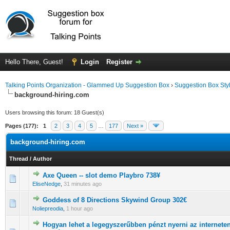
Hello There, Guest!
Login
Register
Talking Points Organization - Glammed Up Suggestion Box
›
Suggestion Box Sty
background-hiring.com
Users browsing this forum: 18 Guest(s)
Pages (177):
1
2
3
4
5
…
177
Next »
background-hiring.com
Thread
/
Author
Axe Queen -- slot demo Playbro 738¥
0 Vote(s) - 0 out of 5 in Average
1
2
3
4
5
EliseNedge
,
31 minutes ago
Goddess of 8 Directions Skywind Group 302€
0 Vote(s) - 0 out of 5 in Average
1
2
3
4
5
Noliepreodia
,
1 hour ago
Hogyan lehet a legegyszerűbben pénzt nyerni az internete