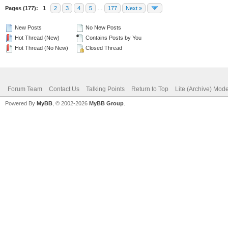
Pages (177):
1
2
3
4
5
…
177
Next »
New Posts
No New Posts
Hot Thread (New)
Contains Posts by You
Hot Thread (No New)
Closed Thread
Forum Team
Contact Us
Talking Points
Return to Top
Lite (Archive) Mod
Powered By
MyBB
, © 2002-2026
MyBB Group
.