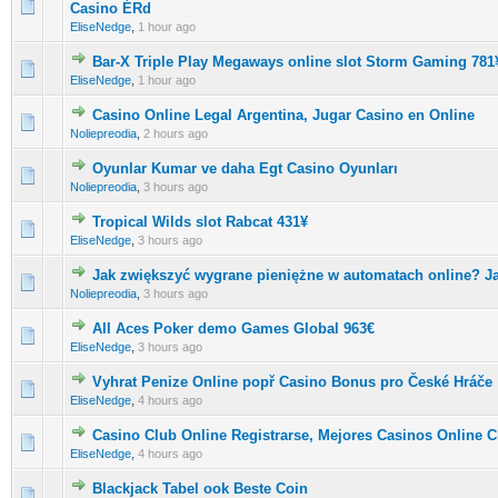
0 Vote(s) - 0 out of 5 in Average
1
2
3
4
5
Casino ÉRd
EliseNedge
,
1 hour ago
Bar-X Triple Play Megaways online slot Storm Gaming 781
0 Vote(s) - 0 out of 5 in Average
1
2
3
4
5
EliseNedge
,
1 hour ago
Casino Online Legal Argentina, Jugar Casino en Online
0 Vote(s) - 0 out of 5 in Average
1
2
3
4
5
Noliepreodia
,
2 hours ago
Oyunlar Kumar ve daha Egt Casino Oyunları
0 Vote(s) - 0 out of 5 in Average
1
2
3
4
5
Noliepreodia
,
3 hours ago
Tropical Wilds slot Rabcat 431¥
0 Vote(s) - 0 out of 5 in Average
1
2
3
4
5
EliseNedge
,
3 hours ago
Jak zwiększyć wygrane pieniężne w automatach online? J
0 Vote(s) - 0 out of 5 in Average
1
2
3
4
5
Noliepreodia
,
3 hours ago
All Aces Poker demo Games Global 963€
0 Vote(s) - 0 out of 5 in Average
1
2
3
4
5
EliseNedge
,
3 hours ago
Vyhrat Penize Online popř Casino Bonus pro České Hráče
0 Vote(s) - 0 out of 5 in Average
1
2
3
4
5
EliseNedge
,
4 hours ago
Casino Club Online Registrarse, Mejores Casinos Online C
0 Vote(s) - 0 out of 5 in Average
1
2
3
4
5
EliseNedge
,
4 hours ago
Blackjack Tabel ook Beste Coin
0 Vote(s) - 0 out of 5 in Average
1
2
3
4
5