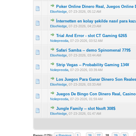
Poker Online Dinero Real, Juegos Online
0 Vote(s) - 0 out 
1
EliseNedge
,
07-23-2026, 05:12 AM
İnternetten en kolay şekilde nasıl para ka
0 Vote(s) - 0 out 
1
EliseNedge
,
07-23-2026, 04:23 AM
Trial And Error - slot CT Gaming 626$
0 Vote(s) - 0 out 
1
Noliepreodia
,
07-23-2026, 03:52 AM
Safari Samba -- demo Spinomenal 779$
0 Vote(s) - 0 out 
1
EliseNedge
,
07-23-2026, 03:44 AM
Strip Vegas -- Probability Gaming 134¥
0 Vote(s) - 0 out 
1
Noliepreodia
,
07-23-2026, 03:39 AM
Los Juegos Para Ganar Dinero Son Reale
0 Vote(s) - 0 out 
1
EliseNedge
,
07-23-2026, 03:33 AM
Juegos De Bingo Con Dinero Real, Casino 
0 Vote(s) - 0 out 
1
Noliepreodia
,
07-23-2026, 01:59 AM
Jungle Family -- slot Nsoft 308$
0 Vote(s) - 0 out 
1
EliseNedge
,
07-23-2026, 01:47 AM
Pages (175):
« Previous
1
…
26
27
28
29
30
…