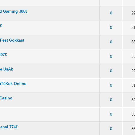
od Gaming 386€
of 5 in Average
2
3
4
5
0
2
1€
of 5 in Average
2
3
4
5
0
3
 Fest Gokkast
of 5 in Average
2
3
4
5
0
3
207£
of 5 in Average
2
3
4
5
0
3
ne UşAk
of 5 in Average
2
3
4
5
0
2
áTéKok Online
of 5 in Average
2
3
4
5
0
3
 Casino
of 5 in Average
2
3
4
5
0
3
of 5 in Average
2
3
4
5
0
3
menal 774€
of 5 in Average
2
3
4
5
0
3