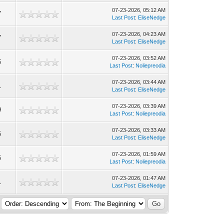
07-23-2026, 05:12 AM
7
Last Post
:
EliseNedge
07-23-2026, 04:23 AM
7
Last Post
:
EliseNedge
07-23-2026, 03:52 AM
6
Last Post
:
Noliepreodia
07-23-2026, 03:44 AM
1
Last Post
:
EliseNedge
07-23-2026, 03:39 AM
9
Last Post
:
Noliepreodia
07-23-2026, 03:33 AM
5
Last Post
:
EliseNedge
07-23-2026, 01:59 AM
5
Last Post
:
Noliepreodia
07-23-2026, 01:47 AM
1
Last Post
:
EliseNedge