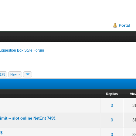
Portal
uggestion Box Style Forum
175
Next »
Replies
Vie
of 5 in Average
2
3
4
5
0
3
mit -- slot online NetEnt 749€
of 5 in Average
2
3
4
5
0
3
3$
of 5 in Average
2
3
4
5
0
3