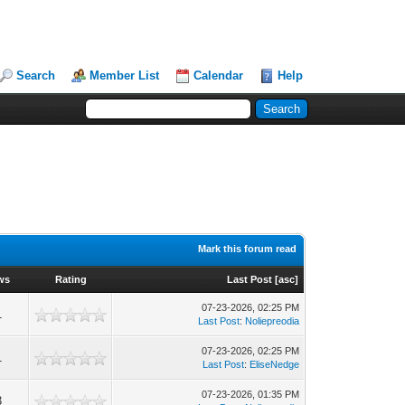
Search
Member List
Calendar
Help
Mark this forum read
ws
Rating
Last Post
[
asc
]
07-23-2026, 02:25 PM
1
Last Post
:
Noliepreodia
07-23-2026, 02:25 PM
1
Last Post
:
EliseNedge
07-23-2026, 01:35 PM
3