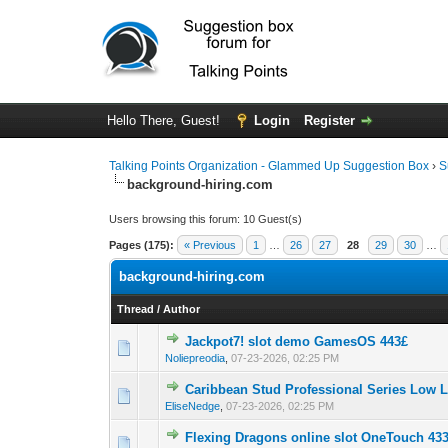
Hello There, Guest!
Login
Register
Talking Points Organization - Glammed Up Suggestion Box
›
S
background-hiring.com
Users browsing this forum: 10 Guest(s)
Pages (175):
« Previous
1
…
26
27
28
29
30
…
background-hiring.com
Thread
/
Author
Jackpot7! slot demo GamesOS 443£
0 Vote(s) - 0 out 
1
Noliepreodia
,
07-23-2026, 02:25 PM
Caribbean Stud Professional Series Low Li
0 Vote(s) - 0 out 
1
EliseNedge
,
07-23-2026, 02:25 PM
Flexing Dragons online slot OneTouch 43
0 Vote(s) - 0 out 
1