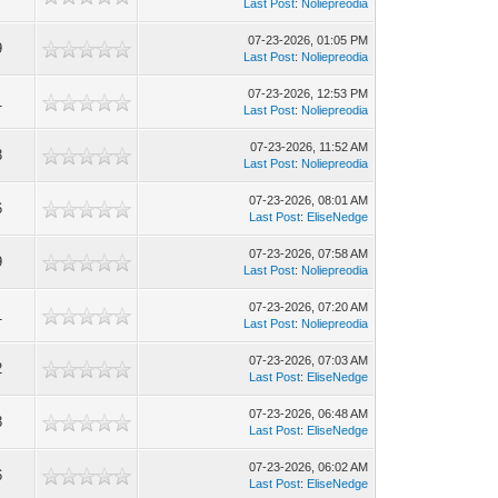
Last Post
:
Noliepreodia
07-23-2026, 01:05 PM
9
Last Post
:
Noliepreodia
07-23-2026, 12:53 PM
1
Last Post
:
Noliepreodia
07-23-2026, 11:52 AM
3
Last Post
:
Noliepreodia
07-23-2026, 08:01 AM
6
Last Post
:
EliseNedge
07-23-2026, 07:58 AM
9
Last Post
:
Noliepreodia
07-23-2026, 07:20 AM
1
Last Post
:
Noliepreodia
07-23-2026, 07:03 AM
2
Last Post
:
EliseNedge
07-23-2026, 06:48 AM
3
Last Post
:
EliseNedge
07-23-2026, 06:02 AM
6
Last Post
:
EliseNedge