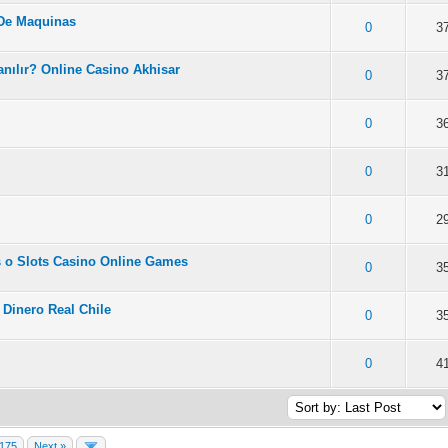
 De Maquinas
of 5 in Average
2
3
4
5
0
3
zanılır? Online Casino Akhisar
of 5 in Average
2
3
4
5
0
3
of 5 in Average
2
3
4
5
0
3
of 5 in Average
2
3
4
5
0
3
of 5 in Average
2
3
4
5
0
2
s o Slots Casino Online Games
of 5 in Average
2
3
4
5
0
3
Dinero Real Chile
of 5 in Average
2
3
4
5
0
3
of 5 in Average
2
3
4
5
0
4
175
Next »