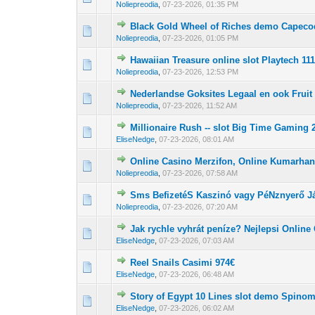
Noliepreodia
,
07-23-2026, 01:35 PM
Black Gold Wheel of Riches demo Capec
0 Vote(s) - 0 out 
1
Noliepreodia
,
07-23-2026, 01:05 PM
Hawaiian Treasure online slot Playtech 11
0 Vote(s) - 0 out 
1
Noliepreodia
,
07-23-2026, 12:53 PM
Nederlandse Goksites Legaal en ook Fruit
0 Vote(s) - 0 out 
1
Noliepreodia
,
07-23-2026, 11:52 AM
Millionaire Rush -- slot Big Time Gaming 
0 Vote(s) - 0 out 
1
EliseNedge
,
07-23-2026, 08:01 AM
Online Casino Merzifon, Online Kumarha
0 Vote(s) - 0 out 
1
Noliepreodia
,
07-23-2026, 07:58 AM
Sms BefizetéS Kaszinó vagy PéNznyerő J
0 Vote(s) - 0 out 
1
Noliepreodia
,
07-23-2026, 07:20 AM
Jak rychle vyhrát peníze? Nejlepsi Online
0 Vote(s) - 0 out 
1
EliseNedge
,
07-23-2026, 07:03 AM
Reel Snails Casimi 974€
0 Vote(s) - 0 out 
1
EliseNedge
,
07-23-2026, 06:48 AM
Story of Egypt 10 Lines slot demo Spino
0 Vote(s) - 0 out 
1
EliseNedge
,
07-23-2026, 06:02 AM