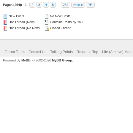
Pages (264):
1
2
3
4
5
…
264
Next »
New Posts
No New Posts
Hot Thread (New)
Contains Posts by You
Hot Thread (No New)
Closed Thread
Forum Team
Contact Us
Talking Points
Return to Top
Lite (Archive) Mod
Powered By
MyBB
, © 2002-2026
MyBB Group
.