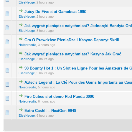
EliseNedge
,
2 hours ago
Juicy Do Five slot Gamebeat 199£
0 Vote(s) - 0 out of 5 in Average
1
2
3
4
5
EliseNedge
,
2 hours ago
Jak wygrać pieniądze natychmiast? Jednoręki Bandyta Onl
0 Vote(s) - 0 out of 5 in Average
1
2
3
4
5
EliseNedge
,
3 hours ago
Gra O Prawdziwe PieniąDze i Kasyno Depozyt Skrill
0 Vote(s) - 0 out of 5 in Average
1
2
3
4
5
Noliepreodia
,
3 hours ago
Jak wygrać pieniądze natychmiast? Kasyno Jak Grać
0 Vote(s) - 0 out of 5 in Average
1
2
3
4
5
EliseNedge
,
3 hours ago
98 Bounty Hot 1 : Un Slot en Ligne Pour les Amateurs de G
0 Vote(s) - 0 out of 5 in Average
1
2
3
4
5
EliseNedge
,
5 hours ago
Aztec's Legend : La Clé Pour des Gains Importants au Cas
0 Vote(s) - 0 out of 5 in Average
1
2
3
4
5
Noliepreodia
,
5 hours ago
Fire Cubes slot demo Red Panda 300€
0 Vote(s) - 0 out of 5 in Average
1
2
3
4
5
Noliepreodia
,
6 hours ago
Extra Cash!! -- NextGen 994$
0 Vote(s) - 0 out of 5 in Average
1
2
3
4
5
EliseNedge
,
6 hours ago