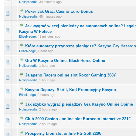
Noliepreodia
,
34 minutes ago
Poker Jak Grac, Casino Euro Bonus
0 Vote(s) - 0 out of 5 in Average
1
2
3
4
5
Noliepreodia
,
45 minutes ago
Jak wygrać więcej pieniędzy na automatach online? Legal
0 Vote(s) - 0 out of 5 in Average
1
2
3
4
5
Kasyna W Polsce
EliseNedge
,
49 minutes ago
Które automaty przynoszą pieniądze? Kasyno Gry Hazard
0 Vote(s) - 0 out of 5 in Average
1
2
3
4
5
EliseNedge
,
1 hour ago
Gra W Kasynie Online, Black Horse Online
0 Vote(s) - 0 out of 5 in Average
1
2
3
4
5
Noliepreodia
,
1 hour ago
Jalapeno Racers online slot Roxor Gaming 308¥
0 Vote(s) - 0 out of 5 in Average
1
2
3
4
5
Noliepreodia
,
1 hour ago
Kasyno Depozyt Skrill, Kod Promocyjny Kasyno
0 Vote(s) - 0 out of 5 in Average
1
2
3
4
5
EliseNedge
,
2 hours ago
Jak szybko wygrać pieniądze? Gra Kasyno Online Opinie
0 Vote(s) - 0 out of 5 in Average
1
2
3
4
5
Noliepreodia
,
2 hours ago
Club 2000 Casino - online slot Eurocoin Interactive 221€
0 Vote(s) - 0 out of 5 in Average
1
2
3
4
5
Noliepreodia
,
2 hours ago
Prosperity Lion slot online PG Soft 229€
0 Vote(s) - 0 out of 5 in Average
1
2
3
4
5