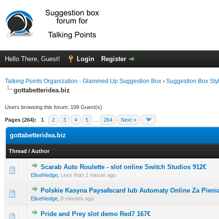
Hello There, Guest!
Login
Register
Talking Points Organization - Glammed Up Suggestion Box
›
Suggestion Box Sty
gottabetteridea.biz
Users browsing this forum: 109 Guest(s)
Pages (264):
1
2
3
4
5
…
264
Next »
gottabetteridea.biz
Thread
/
Author
Scarab Auto Roulette - slot online Switch Studios 912€
0 Vote(s) - 0 out of 5 in Average
1
2
3
4
5
EliseNedge
,
Less than 1 minute ago
Polskie Kasyna Paysafecard lub Automaty Online Za Pieni
0 Vote(s) - 0 out of 5 in Average
1
2
3
4
5
EliseNedge
,
8 minutes ago
Pride and Prey slot demo Red7 167€
0 Vote(s) - 0 out of 5 in Average
1
2
3
4
5