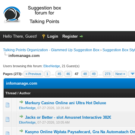
Hello There, Guest!
Login
Register
Talking Points Organization - Glammed Up Suggestion Box
›
Suggestion Box Sty
infomanage.com
Users browsing this forum:
EliseNedge
, 21 Guest(s)
Pages (273):
« Previous
1
…
45
46
47
48
49
…
273
Next »
infomanage.com
Thread
/
Author
Merkury Casino Online ani Ultra Hot Deluxe
0 Vote(s) - 0 out of 5 in Average
1
2
3
4
5
EliseNedge
,
07-27-2026, 10:26 AM
Jacks or Better - slot Amusnet Interactive 382€
0 Vote(s) - 0 out of 5 in Average
1
2
3
4
5
EliseNedge
,
07-27-2026, 10:05 AM
Kasyno Online Wpłata Paysafecard, Gra Na Automatach On
0 Vote(s) - 0 out of 5 in Average
1
2
3
4
5