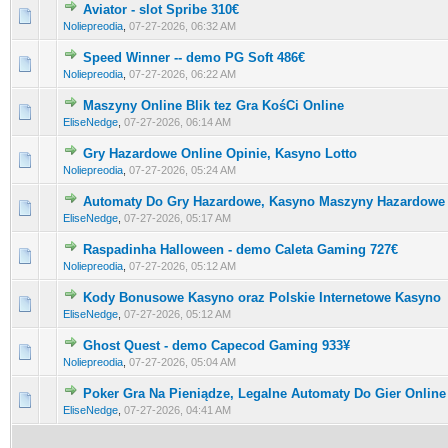
Aviator - slot Spribe 310€
0 Vote(s) - 0 out of 5 in Average
1
2
3
4
5
Noliepreodia
,
07-27-2026, 06:32 AM
Speed Winner -- demo PG Soft 486€
0 Vote(s) - 0 out of 5 in Average
1
2
3
4
5
Noliepreodia
,
07-27-2026, 06:22 AM
Maszyny Online Blik tez Gra KośCi Online
0 Vote(s) - 0 out of 5 in Average
1
2
3
4
5
EliseNedge
,
07-27-2026, 06:14 AM
Gry Hazardowe Online Opinie, Kasyno Lotto
0 Vote(s) - 0 out of 5 in Average
1
2
3
4
5
Noliepreodia
,
07-27-2026, 05:24 AM
Automaty Do Gry Hazardowe, Kasyno Maszyny Hazardowe
0 Vote(s) - 0 out of 5 in Average
1
2
3
4
5
EliseNedge
,
07-27-2026, 05:17 AM
Raspadinha Halloween - demo Caleta Gaming 727€
0 Vote(s) - 0 out of 5 in Average
1
2
3
4
5
Noliepreodia
,
07-27-2026, 05:12 AM
Kody Bonusowe Kasyno oraz Polskie Internetowe Kasyno
0 Vote(s) - 0 out of 5 in Average
1
2
3
4
5
EliseNedge
,
07-27-2026, 05:12 AM
Ghost Quest - demo Capecod Gaming 933¥
0 Vote(s) - 0 out of 5 in Average
1
2
3
4
5
Noliepreodia
,
07-27-2026, 05:04 AM
Poker Gra Na Pieniądze, Legalne Automaty Do Gier Online
0 Vote(s) - 0 out of 5 in Average
1
2
3
4
5
EliseNedge
,
07-27-2026, 04:41 AM