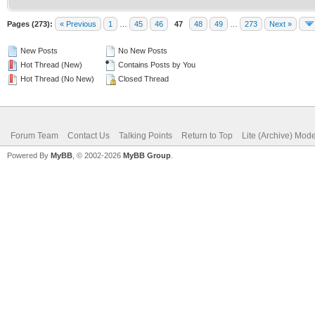
Pages (273):
« Previous
1
…
45
46
47
48
49
…
273
Next »
New Posts
No New Posts
Hot Thread (New)
Contains Posts by You
Hot Thread (No New)
Closed Thread
Forum Team
Contact Us
Talking Points
Return to Top
Lite (Archive) Mod
Powered By
MyBB
, © 2002-2026
MyBB Group
.