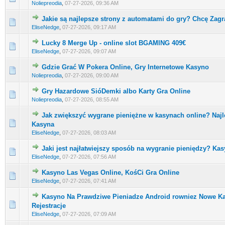
Noliepreodia
,
07-27-2026, 09:36 AM
Jakie są najlepsze strony z automatami do gry? Chcę Zag
0 Vote(s) - 0 out of 5 in Average
1
2
3
4
5
EliseNedge
,
07-27-2026, 09:17 AM
Lucky 8 Merge Up - online slot BGAMING 409€
0 Vote(s) - 0 out of 5 in Average
1
2
3
4
5
EliseNedge
,
07-27-2026, 09:07 AM
Gdzie Grać W Pokera Online, Gry Internetowe Kasyno
0 Vote(s) - 0 out of 5 in Average
1
2
3
4
5
Noliepreodia
,
07-27-2026, 09:00 AM
Gry Hazardowe SióDemki albo Karty Gra Online
0 Vote(s) - 0 out of 5 in Average
1
2
3
4
5
Noliepreodia
,
07-27-2026, 08:55 AM
Jak zwiększyć wygrane pieniężne w kasynach online? Najl
0 Vote(s) - 0 out of 5 in Average
1
2
3
4
5
Kasyna
EliseNedge
,
07-27-2026, 08:03 AM
Jaki jest najłatwiejszy sposób na wygranie pieniędzy? Ka
0 Vote(s) - 0 out of 5 in Average
1
2
3
4
5
EliseNedge
,
07-27-2026, 07:56 AM
Kasyno Las Vegas Online, KośCi Gra Online
0 Vote(s) - 0 out of 5 in Average
1
2
3
4
5
EliseNedge
,
07-27-2026, 07:41 AM
Kasyno Na Prawdziwe Pieniadze Android rowniez Nowe K
0 Vote(s) - 0 out of 5 in Average
1
2
3
4
5
Rejestracje
EliseNedge
,
07-27-2026, 07:09 AM