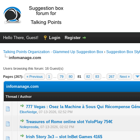
Hello There, Guest!
Login
Register
Talking Points Organization - Glammed Up Suggestion Box
›
Suggestion Box Sty
infomanage.com
Users browsing this forum: 16 Guest(s)
Pages (267):
« Previous
1
…
79
80
81
82
83
…
267
Next »
infomanage.com
Thread
/
Author
777 Vegas : Osez la Machine à Sous Qui Récompense Gé
0 Vote(s) - 0 out of 5 in Average
1
2
3
4
5
EliseNedge
,
07-13-2026, 02:52 PM
Treasures of Rome online slot YoloPlay 754€
0 Vote(s) - 0 out of 5 in Average
1
2
3
4
5
Noliepreodia
,
07-13-2026, 02:02 PM
Irish Story 3x3 -- slot InBet Games 416$
0 Vote(s) - 0 out of 5 in Average
1
2
3
4
5