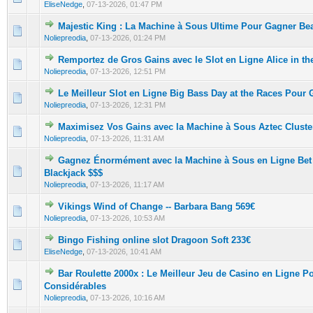
EliseNedge
,
07-13-2026, 01:47 PM
Majestic King : La Machine à Sous Ultime Pour Gagner Be
0 Vote(s) - 0 out of 5 in Average
1
2
3
4
5
Noliepreodia
,
07-13-2026, 01:24 PM
Remportez de Gros Gains avec le Slot en Ligne Alice in the
0 Vote(s) - 0 out of 5 in Average
1
2
3
4
5
Noliepreodia
,
07-13-2026, 12:51 PM
Le Meilleur Slot en Ligne Big Bass Day at the Races Pour 
0 Vote(s) - 0 out of 5 in Average
1
2
3
4
5
Noliepreodia
,
07-13-2026, 12:31 PM
Maximisez Vos Gains avec la Machine à Sous Aztec Cluster
0 Vote(s) - 0 out of 5 in Average
1
2
3
4
5
Noliepreodia
,
07-13-2026, 11:31 AM
Gagnez Énormément avec la Machine à Sous en Ligne Bet
0 Vote(s) - 0 out of 5 in Average
1
2
3
4
5
Blackjack $$$
Noliepreodia
,
07-13-2026, 11:17 AM
Vikings Wind of Change -- Barbara Bang 569€
0 Vote(s) - 0 out of 5 in Average
1
2
3
4
5
Noliepreodia
,
07-13-2026, 10:53 AM
Bingo Fishing online slot Dragoon Soft 233€
0 Vote(s) - 0 out of 5 in Average
1
2
3
4
5
EliseNedge
,
07-13-2026, 10:41 AM
Bar Roulette 2000x : Le Meilleur Jeu de Casino en Ligne P
0 Vote(s) - 0 out of 5 in Average
1
2
3
4
5
Considérables
Noliepreodia
,
07-13-2026, 10:16 AM