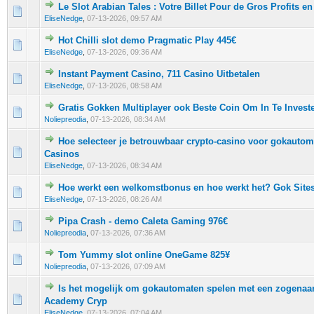
Le Slot Arabian Tales : Votre Billet Pour de Gros Profits e
0 Vote(s) - 0 out of 5 in Average
1
2
3
4
5
EliseNedge
,
07-13-2026, 09:57 AM
Hot Chilli slot demo Pragmatic Play 445€
0 Vote(s) - 0 out of 5 in Average
1
2
3
4
5
EliseNedge
,
07-13-2026, 09:36 AM
Instant Payment Casino, 711 Casino Uitbetalen
0 Vote(s) - 0 out of 5 in Average
1
2
3
4
5
EliseNedge
,
07-13-2026, 08:58 AM
Gratis Gokken Multiplayer ook Beste Coin Om In Te Invest
0 Vote(s) - 0 out of 5 in Average
1
2
3
4
5
Noliepreodia
,
07-13-2026, 08:34 AM
Hoe selecteer je betrouwbaar crypto-casino voor gokauto
0 Vote(s) - 0 out of 5 in Average
1
2
3
4
5
Casinos
EliseNedge
,
07-13-2026, 08:34 AM
Hoe werkt een welkomstbonus en hoe werkt het? Gok Sites
0 Vote(s) - 0 out of 5 in Average
1
2
3
4
5
EliseNedge
,
07-13-2026, 08:26 AM
Pipa Crash - demo Caleta Gaming 976€
0 Vote(s) - 0 out of 5 in Average
1
2
3
4
5
Noliepreodia
,
07-13-2026, 07:36 AM
Tom Yummy slot online OneGame 825¥
0 Vote(s) - 0 out of 5 in Average
1
2
3
4
5
Noliepreodia
,
07-13-2026, 07:09 AM
Is het mogelijk om gokautomaten spelen met een zogenaa
0 Vote(s) - 0 out of 5 in Average
1
2
3
4
5
Academy Cryp
EliseNedge
,
07-13-2026, 07:04 AM