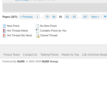
Pages (267):
« Previous
1
…
79
80
81
82
83
…
267
Next »
New Posts
No New Posts
Hot Thread (New)
Contains Posts by You
Hot Thread (No New)
Closed Thread
Forum Team
Contact Us
Talking Points
Return to Top
Lite (Archive) Mod
Powered By
MyBB
, © 2002-2026
MyBB Group
.