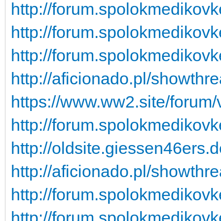
http://forum.spolokmedikovk
http://forum.spolokmedikovk
http://forum.spolokmedikovk
http://aficionado.pl/showt
https://www.ww2.site/forum
http://forum.spolokmedikovk
http://oldsite.giessen46ers.
http://aficionado.pl/showt
http://forum.spolokmedikovk
http://forum.spolokmedikovk