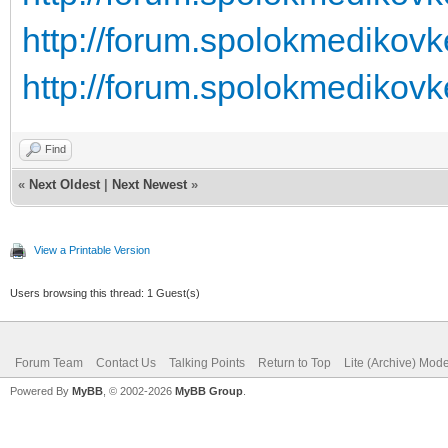
http://forum.spolokmedikovk
http://forum.spolokmedikovk
Find
«
Next Oldest
|
Next Newest
»
View a Printable Version
Users browsing this thread: 1 Guest(s)
Forum Team
Contact Us
Talking Points
Return to Top
Lite (Archive) Mod
Powered By
MyBB
, © 2002-2026
MyBB Group
.