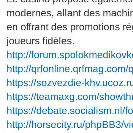
modernes, allant des machin
en offrant des promotions r
joueurs fidèles.
http://forum.spolokmedikovk
http://qrfonline.qrfmag.com
https://sozvezdie-khv.ucoz.
https://teamaxg.com/showt
https://debate.socialism.nl/
http://horsecity.ru/phpBB3