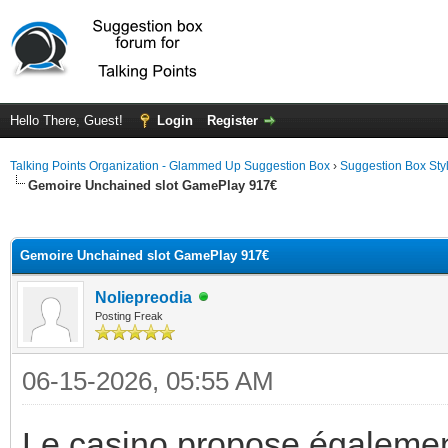
Hello There, Guest!
Login
Register
Talking Points Organization - Glammed Up Suggestion Box
›
Suggestion Box Sty
Gemoire Unchained slot GamePlay 917€
ge
Gemoire Unchained slot GamePlay 917€
Noliepreodia
Posting Freak
06-15-2026, 05:55 AM
Le casino propose égaleme