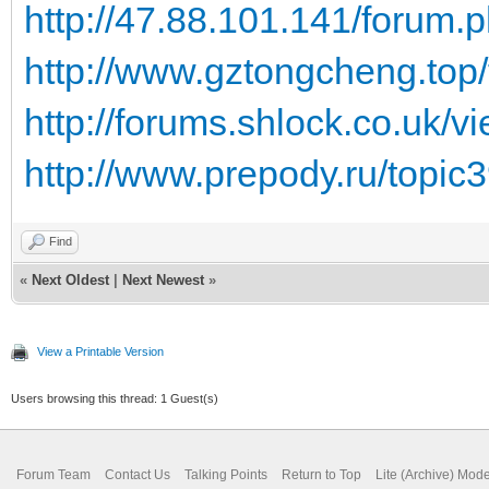
http://47.88.101.141/forum
http://www.gztongcheng.top
http://forums.shlock.co.uk/
http://www.prepody.ru/topic
Find
«
Next Oldest
|
Next Newest
»
View a Printable Version
Users browsing this thread: 1 Guest(s)
Forum Team
Contact Us
Talking Points
Return to Top
Lite (Archive) Mod