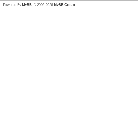
Powered By
MyBB
, © 2002-2026
MyBB Group
.