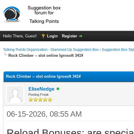
Hello There, Guest!
Login
Register
Talking Points Organization - Glammed Up Suggestion Box
›
Suggestion Box Sty
Rock Climber -- slot online Igrosoft 341¥
ge
Rock Climber -- slot online Igrosoft 341¥
EliseNedge
Posting Freak
06-15-2026, 08:55 AM
Reload Bonuses: are special