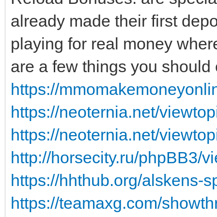
already made their first dep
playing for real money where
are a few things you should 
https://mmomakemoneyonline
https://neoternia.net/view
https://neoternia.net/viewt
http://horsecity.ru/phpBB3
https://hhthub.org/alskens-sp
https://teamaxg.com/showt