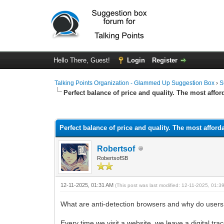
Hello There, Guest!
Login
Register
Talking Points Organization - Glammed Up Suggestion Box
›
S
Perfect balance of price and quality. The most affor
0 Vote(s) - 0 Average
1
2
3
4
5
Perfect balance of price and quality. The most afford
Robertsof
RobertsofSB
12-11-2025, 01:31 AM
(This post was last modified: 12-11-2025, 01:
What are anti-detection browsers and why do user
Every time we visit a website, we leave a digital tr