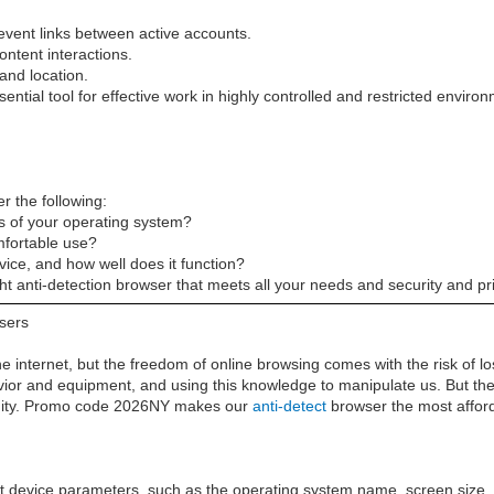
 prevent links between active accounts.
ontent interactions.
and location.
ntial tool for effective work in highly controlled and restricted enviro
r the following:
s of your operating system?
omfortable use?
rvice, and how well does it function?
ht anti-detection browser that meets all your needs and security and p
wsers
the internet, but the freedom of online browsing comes with the risk of 
havior and equipment, and using this knowledge to manipulate us. But th
nymity. Promo code 2026NY makes our
anti-detect
browser the most affor
 device parameters, such as the operating system name, screen size, f