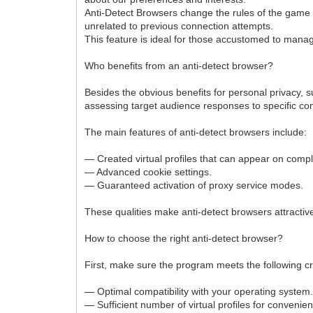
Anti-Detect Browsers change the rules of the game b
unrelated to previous connection attempts.
This feature is ideal for those accustomed to managi
Who benefits from an anti-detect browser?
Besides the obvious benefits for personal privacy, 
assessing target audience responses to specific con
The main features of anti-detect browsers include:
— Created virtual profiles that can appear on comple
— Advanced cookie settings.
— Guaranteed activation of proxy service modes.
These qualities make anti-detect browsers attract
How to choose the right anti-detect browser?
First, make sure the program meets the following cri
— Optimal compatibility with your operating system
— Sufficient number of virtual profiles for conveni