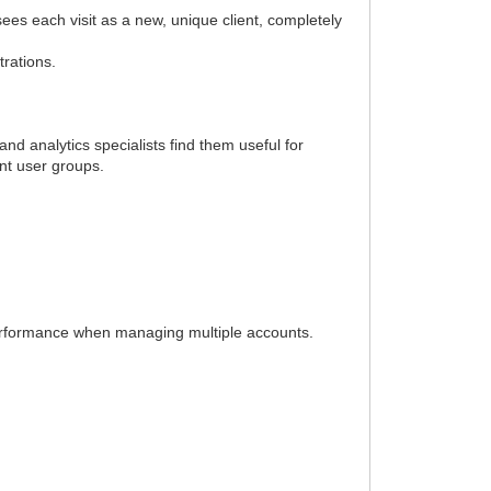
es each visit as a new, unique client, completely
trations.
nd analytics specialists find them useful for
ent user groups.
performance when managing multiple accounts.