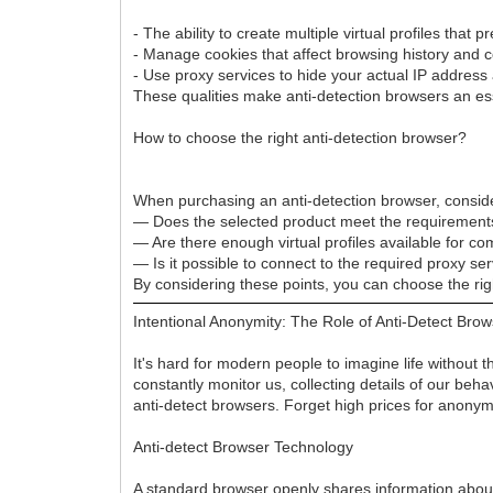
- The ability to create multiple virtual profiles that
- Manage cookies that affect browsing history and c
- Use proxy services to hide your actual IP address 
These qualities make anti-detection browsers an esse
How to choose the right anti-detection browser?
When purchasing an anti-detection browser, conside
— Does the selected product meet the requirement
— Are there enough virtual profiles available for c
— Is it possible to connect to the required proxy se
By considering these points, you can choose the rig
Intentional Anonymity: The Role of Anti-Detect Bro
It's hard for modern people to imagine life without 
constantly monitor us, collecting details of our be
anti-detect browsers. Forget high prices for ano
Anti-detect Browser Technology
A standard browser openly shares information about