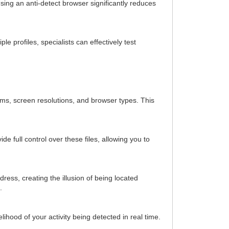
Using an anti-detect browser significantly reduces
e profiles, specialists can effectively test
tems, screen resolutions, and browser types. This
 full control over these files, allowing you to
dress, creating the illusion of being located
.
hood of your activity being detected in real time.