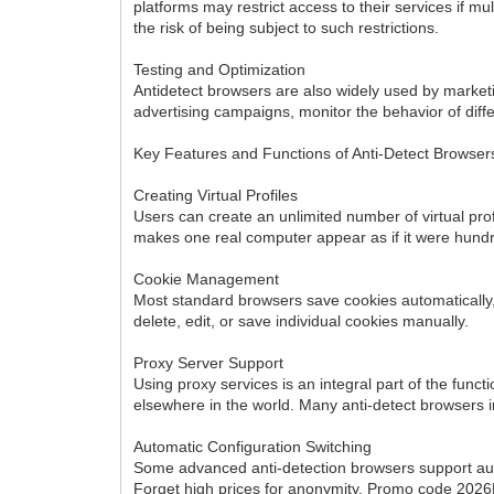
platforms may restrict access to their services if m
the risk of being subject to such restrictions.
Testing and Optimization
Antidetect browsers are also widely used by marketing
advertising campaigns, monitor the behavior of diff
Key Features and Functions of Anti-Detect Browser
Creating Virtual Profiles
Users can create an unlimited number of virtual prof
makes one real computer appear as if it were hundr
Cookie Management
Most standard browsers save cookies automatically, 
delete, edit, or save individual cookies manually.
Proxy Server Support
Using proxy services is an integral part of the functi
elsewhere in the world. Many anti-detect browsers
Automatic Configuration Switching
Some advanced anti-detection browsers support autom
Forget high prices for anonymity. Promo code 20