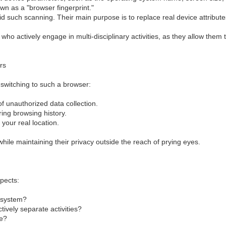
own as a "browser fingerprint."
id such scanning. Their main purpose is to replace real device attribu
ho actively engage in multi-disciplinary activities, as they allow them 
rs
 switching to such a browser:
f unauthorized data collection.
ing browsing history.
 your real location.
 while maintaining their privacy outside the reach of prying eyes.
pects:
g system?
tively separate activities?
ce?