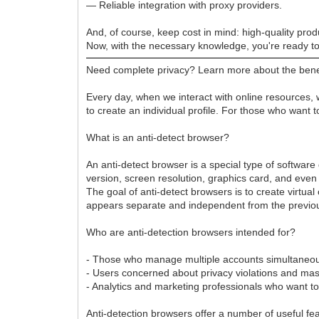
— Reliable integration with proxy providers.
And, of course, keep cost in mind: high-quality pro
Now, with the necessary knowledge, you're ready t
Need complete privacy? Learn more about the benefi
Every day, when we interact with online resources, w
to create an individual profile. For those who want
What is an anti-detect browser?
An anti-detect browser is a special type of software
version, screen resolution, graphics card, and even
The goal of anti-detect browsers is to create virtua
appears separate and independent from the previous
Who are anti-detection browsers intended for?
- Those who manage multiple accounts simultaneously.
- Users concerned about privacy violations and ma
- Analytics and marketing professionals who want t
Anti-detection browsers offer a number of useful fe