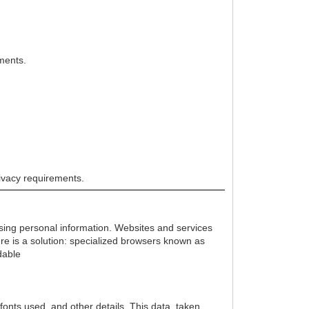
nments.
rivacy requirements.
losing personal information. Websites and services
ere is a solution: specialized browsers known as
dable
onts used, and other details. This data, taken