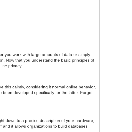
her you work with large amounts of data or simply
ion. Now that you understand the basic principles of
line privacy.
e this calmly, considering it normal online behavior,
been developed specifically for the latter. Forget
ight down to a precise description of your hardware,
t," and it allows organizations to build databases