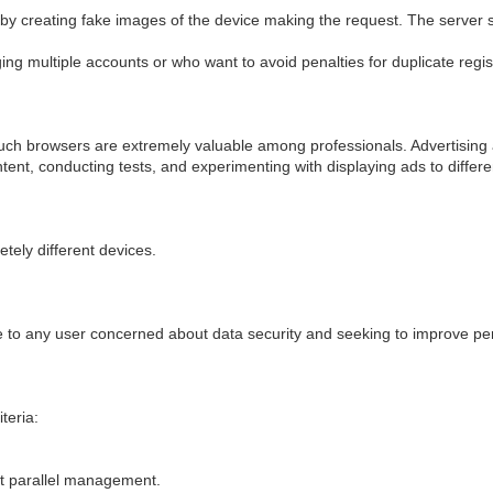
y creating fake images of the device making the request. The server se
ng multiple accounts or who want to avoid penalties for duplicate regis
such browsers are extremely valuable among professionals. Advertising a
tent, conducting tests, and experimenting with displaying ads to differ
tely different devices.
ive to any user concerned about data security and seeking to improve 
teria:
.
ent parallel management.