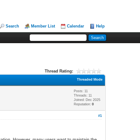
Search
Member List
Calendar
Help
Thread Rating:
Threaded Mode
Posts: 11
Threads: 11
Joined: Dec 2025
Reputation:
0
#1
location. However, many users want to maintain the