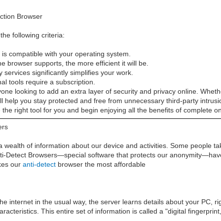
ction Browser
e following criteria:
is compatible with your operating system.
 browser supports, the more efficient it will be.
y services significantly simplifies your work.
al tools require a subscription.
nyone looking to add an extra layer of security and privacy online. Whet
will help you stay protected and free from unnecessary third-party intrus
the right tool for you and begin enjoying all the benefits of complete on
ers
 a wealth of information about our device and activities. Some people tak
Anti-Detect Browsers—special software that protects our anonymity—have 
kes our
anti-detect
browser the most affordable
e internet in the usual way, the server learns details about your PC, r
cteristics. This entire set of information is called a "digital fingerprin