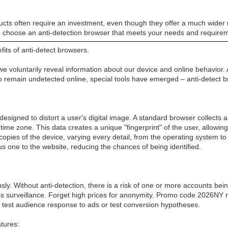
ducts often require an investment, even though they offer a much wider 
o choose an anti-detection browser that meets your needs and require
ts of anti-detect browsers.
e voluntarily reveal information about our device and online behavior. 
 to remain undetected online, special tools have emerged – anti-detect 
 designed to distort a user's digital image. A standard browser collect
 time zone. This data creates a unique "fingerprint" of the user, allowi
l copies of the device, varying every detail, from the operating system 
 one to the website, reducing the chances of being identified.
 Without anti-detection, there is a risk of one or more accounts being 
ss surveillance. Forget high prices for anonymity. Promo code 2026N
o test audience response to ads or test conversion hypotheses.
atures: