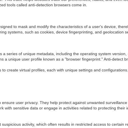
lized tools called anti-detection browsers come in.
signed to mask and modify the characteristics of a user's device, thereb
ing systems, such as cookies, device fingerprinting, and geolocation s
its a series of unique metadata, including the operating system version
 a unique user profile known as a "browser fingerprint." Anti-detect br
to create virtual profiles, each with unique settings and configurations
o ensure user privacy. They help protect against unwanted surveillance a
 with sensitive data or engage in activities related to protecting their i
spicious activity, which often results in restricted access to certain