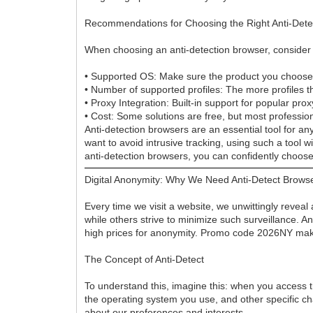
Recommendations for Choosing the Right Anti-Dete
When choosing an anti-detection browser, consider th
• Supported OS: Make sure the product you choose 
• Number of supported profiles: The more profiles the
• Proxy Integration: Built-in support for popular prox
• Cost: Some solutions are free, but most profession
Anti-detection browsers are an essential tool for a
want to avoid intrusive tracking, using such a tool 
anti-detection browsers, you can confidently choose 
Digital Anonymity: Why We Need Anti-Detect Brows
Every time we visit a website, we unwittingly reveal
while others strive to minimize such surveillance. 
high prices for anonymity. Promo code 2026NY ma
The Concept of Anti-Detect
To understand this, imagine this: when you access th
the operating system you use, and other specific chara
about our preferences and interests.