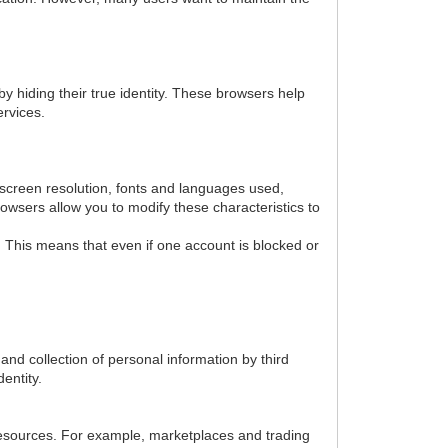
y hiding their true identity. These browsers help
ervices.
, screen resolution, fonts and languages used,
owsers allow you to modify these characteristics to
. This means that even if one account is blocked or
nd collection of personal information by third
dentity.
 resources. For example, marketplaces and trading