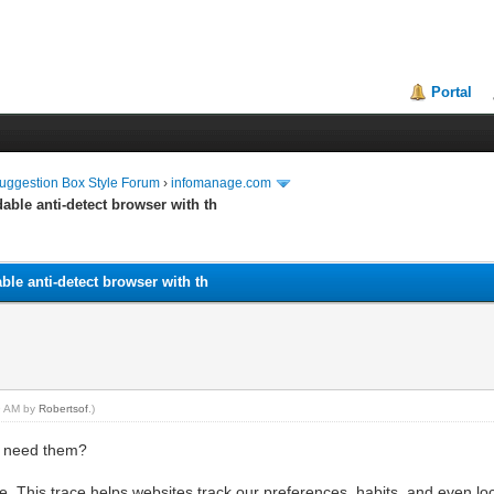
Portal
uggestion Box Style Forum
›
infomanage.com
dable anti-detect browser with th
able anti-detect browser with th
39 AM by
Robertsof
.)
s need them?
ace. This trace helps websites track our preferences, habits, and even 