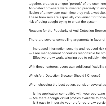
together, creates a unique "portrait" of the user, kn
Anti-detect browsers were invented precisely to avo
illusion of a new user each time they visit a website.
These browsers are especially convenient for those w
risk of being caught trying to cheat the system.
Reasons for the Popularity of Anti-Detection Browse
There are several compelling arguments in favor of
— Increased information security and reduced risk o
— Free management of cookies responsible for stor
— Effective proxy work, allowing you to reliably hide
With these features, users gain additional flexibility
Which Anti-Detection Browser Should I Choose?
When choosing the best option, consider several as
— Is the application compatible with your operatin
— Are there enough virtual profiles available to effec
— Is it easy to integrate your preferred proxy servi