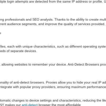
ultiple login attempts are detected from the same IP address or profile. 
 professionals and SEO analysts. Thanks to the ability to create multipl
erent audience segments, and improve the quality of services provided.
s
iles, each with unique characteristics, such as different operating sys
eds of separate devices.
allowing websites to remember your device. Anti-Detect Browsers provide
onality of anti-detect browsers. Proxies allow you to hide your real IP ad
 integrate with popular proxy providers, ensuring maximum performance
atic changes to device settings and characteristics, reducing the likeli
26NY makes our
anti-detect
browser the most affordable