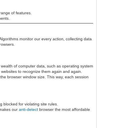
range of features.
ments.
Algorithms monitor our every action, collecting data
browsers.
s a wealth of computer data, such as operating system
ng websites to recognize them again and again.
to the browser window size. This way, each session
blocked for violating site rules.
Y makes our
anti-detect
browser the most affordable