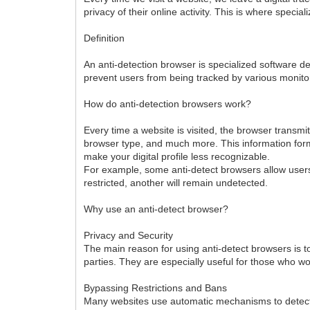
privacy of their online activity. This is where specia
Definition
An anti-detection browser is specialized software de
prevent users from being tracked by various monitor
How do anti-detection browsers work?
Every time a website is visited, the browser transm
browser type, and much more. This information forms
make your digital profile less recognizable.
For example, some anti-detect browsers allow users 
restricted, another will remain undetected.
Why use an anti-detect browser?
Privacy and Security
The main reason for using anti-detect browsers is t
parties. They are especially useful for those who work
Bypassing Restrictions and Bans
Many websites use automatic mechanisms to detect su