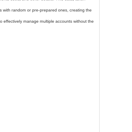
tes with random or pre-prepared ones, creating the
to effectively manage multiple accounts without the