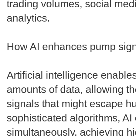
trading volumes, social med
analytics.
How AI enhances pump sign
Artificial intelligence enabl
amounts of data, allowing t
signals that might escape h
sophisticated algorithms, AI
simultaneously, achieving hig