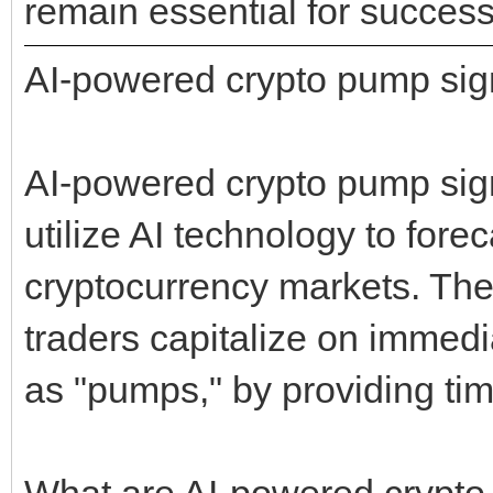
remain essential for success
AI-powered crypto pump sig
AI-powered crypto pump sign
utilize AI technology to for
cryptocurrency markets. The
traders capitalize on immed
as "pumps," by providing tim
What are AI-powered crypto