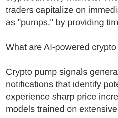
traders capitalize on immed
as "pumps," by providing tim
What are AI-powered crypto
Crypto pump signals genera
notifications that identify po
experience sharp price incr
models trained on extensive 