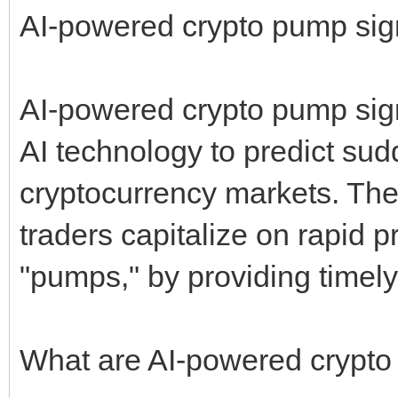
AI-powered crypto pump sign
AI-powered crypto pump signa
AI technology to predict su
cryptocurrency markets. The
traders capitalize on rapid
"pumps," by providing timely
What are AI-powered crypto