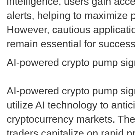
intelligence, users gain acce
alerts, helping to maximize p
However, cautious applicati
remain essential for success
AI-powered crypto pump sig
AI-powered crypto pump signa
utilize AI technology to ant
cryptocurrency markets. The
traders capitalize on rapid