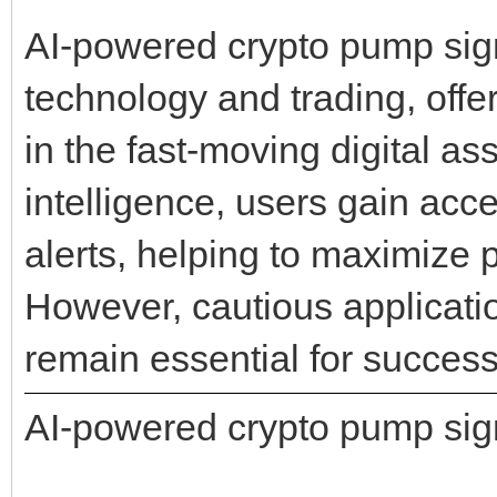
AI-powered crypto pump signa
technology and trading, offe
in the fast-moving digital ass
intelligence, users gain acc
alerts, helping to maximize p
However, cautious applicati
remain essential for success
AI-powered crypto pump sig