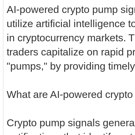
AI-powered crypto pump sign
utilize artificial intelligen
in cryptocurrency markets. T
traders capitalize on rapid
"pumps," by providing timely
What are AI-powered crypto
Crypto pump signals generat