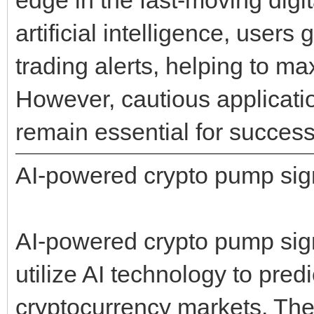
artificial intelligence, user
trading alerts, helping to ma
However, cautious applicati
remain essential for success
AI-powered crypto pump sig
AI-powered crypto pump sign
utilize AI technology to pre
cryptocurrency markets. The