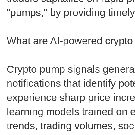
"pumps," by providing timely
What are AI-powered crypto
Crypto pump signals genera
notifications that identify po
experience sharp price incr
learning models trained on 
trends, trading volumes, soc