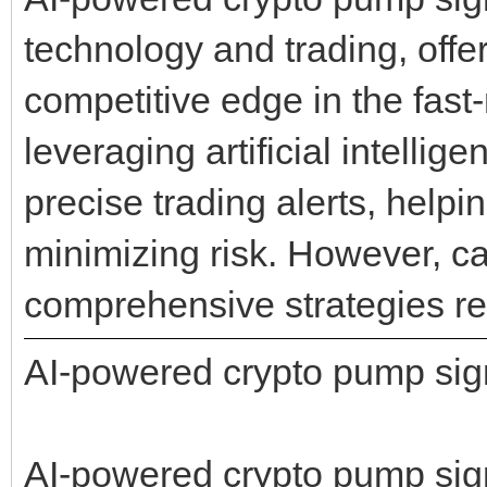
technology and trading, offe
competitive edge in the fast
leveraging artificial intelli
precise trading alerts, helpi
minimizing risk. However, ca
comprehensive strategies re
AI-powered crypto pump sig
AI-powered crypto pump signa