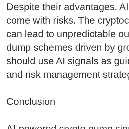
Despite their advantages, A
come with risks. The cryptocu
can lead to unpredictable 
dump schemes driven by group
should use AI signals as gu
and risk management strate
Conclusion
AI-powered crypto pump sign