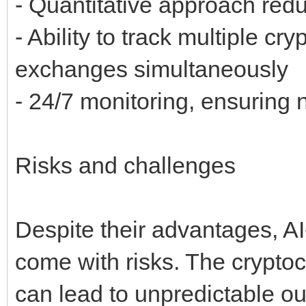
- Quantitative approach redu
- Ability to track multiple c
exchanges simultaneously
- 24/7 monitoring, ensuring 
Risks and challenges
Despite their advantages, A
come with risks. The cryptocu
can lead to unpredictable 