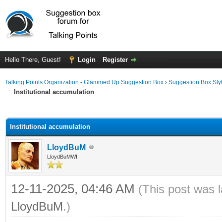
Hello There, Guest!
Login
Register
Talking Points Organization - Glammed Up Suggestion Box
›
Suggestion Box Sty
Institutional accumulation
ge
Institutional accumulation
LloydBuM
LloydBuMWI
12-11-2025, 04:46 AM
(This post was 
LloydBuM
.)