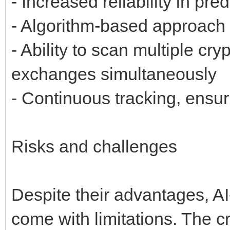
- Increased reliability in pr
- Algorithm-based approach 
- Ability to scan multiple cr
exchanges simultaneously
- Continuous tracking, ensur
Risks and challenges
Despite their advantages, A
come with limitations. The c