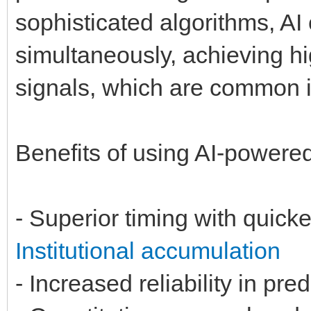
sophisticated algorithms, A
simultaneously, achieving h
signals, which are common i
Benefits of using AI-powere
- Superior timing with quick
Institutional accumulation
- Increased reliability in pr