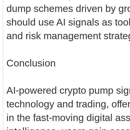
dump schemes driven by group
should use AI signals as too
and risk management strate
Conclusion
AI-powered crypto pump sign
technology and trading, offe
in the fast-moving digital ass