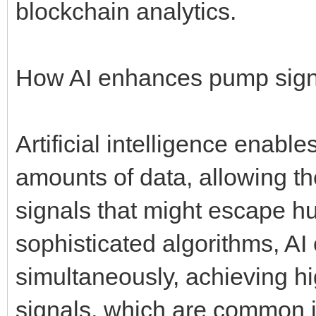
blockchain analytics.
How AI enhances pump sign
Artificial intelligence enabl
amounts of data, allowing t
signals that might escape h
sophisticated algorithms, AI
simultaneously, achieving hi
signals, which are common i