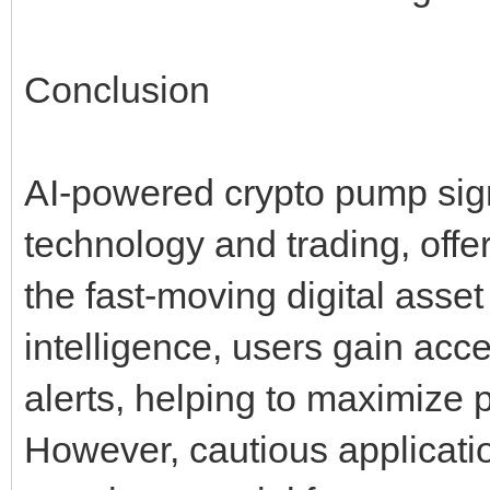
Conclusion
AI-powered crypto pump sign
technology and trading, offe
the fast-moving digital asset
intelligence, users gain acc
alerts, helping to maximize p
However, cautious applicati