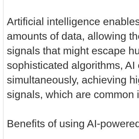
Artificial intelligence enabl
amounts of data, allowing t
signals that might escape h
sophisticated algorithms, AI
simultaneously, achieving hig
signals, which are common i
Benefits of using AI-powere