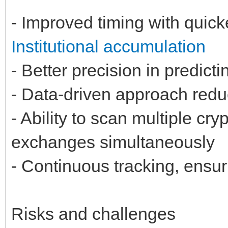
- Improved timing with quick
Institutional accumulation
- Better precision in predict
- Data-driven approach reduc
- Ability to scan multiple cr
exchanges simultaneously
- Continuous tracking, ensur
Risks and challenges