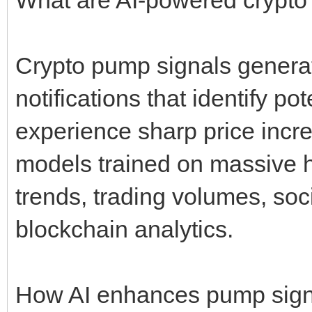
Crypto pump signals genera
notifications that identify po
experience sharp price incr
models trained on massive hi
trends, trading volumes, soc
blockchain analytics.
How AI enhances pump sign