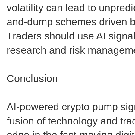
volatility can lead to unpre
and-dump schemes driven by g
Traders should use AI signal
research and risk manageme
Conclusion
AI-powered crypto pump sign
fusion of technology and trad
edge in the fast-moving digi