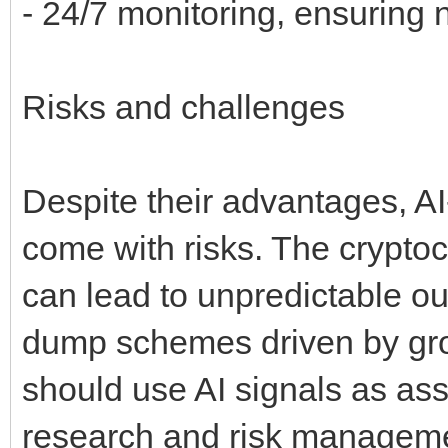
- 24/7 monitoring, ensuring 
Risks and challenges
Despite their advantages, A
come with risks. The cryptocu
can lead to unpredictable 
dump schemes driven by group
should use AI signals as as
research and risk manageme