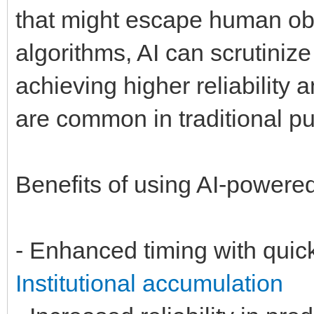
that might escape human obs
algorithms, AI can scrutiniz
achieving higher reliability 
are common in traditional p
Benefits of using AI-powere
- Enhanced timing with quic
Institutional accumulation