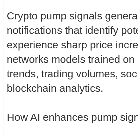
Crypto pump signals genera
notifications that identify po
experience sharp price incr
networks models trained on 
trends, trading volumes, soc
blockchain analytics.
How AI enhances pump sign