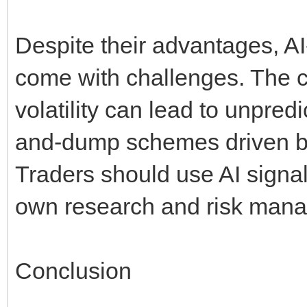
Despite their advantages, A
come with challenges. The c
volatility can lead to unpre
and-dump schemes driven by g
Traders should use AI signal
own research and risk mana
Conclusion