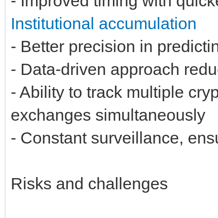
- Improved timing with quick
Institutional accumulation
- Better precision in predict
- Data-driven approach reduc
- Ability to track multiple c
exchanges simultaneously
- Constant surveillance, ens
Risks and challenges