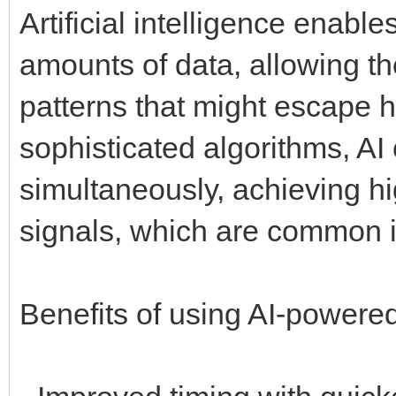
Artificial intelligence enabl
amounts of data, allowing t
patterns that might escape 
sophisticated algorithms, AI
simultaneously, achieving hig
signals, which are common i
Benefits of using AI-powere