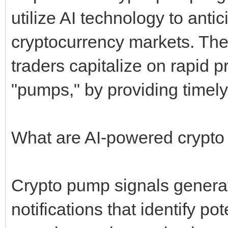
utilize AI technology to ant
cryptocurrency markets. The
traders capitalize on rapid
"pumps," by providing timely
What are AI-powered crypto
Crypto pump signals genera
notifications that identify po