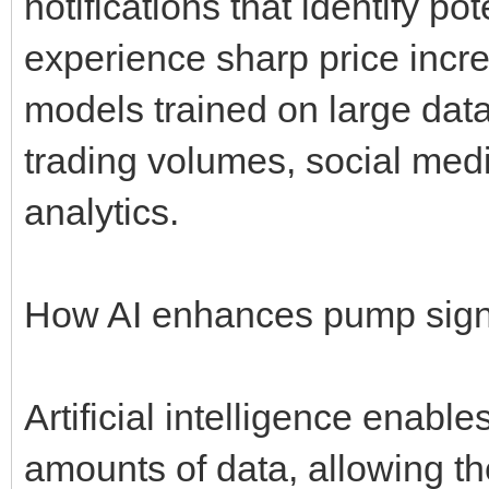
notifications that identify po
experience sharp price incr
models trained on large data
trading volumes, social med
analytics.
How AI enhances pump sign
Artificial intelligence enabl
amounts of data, allowing th