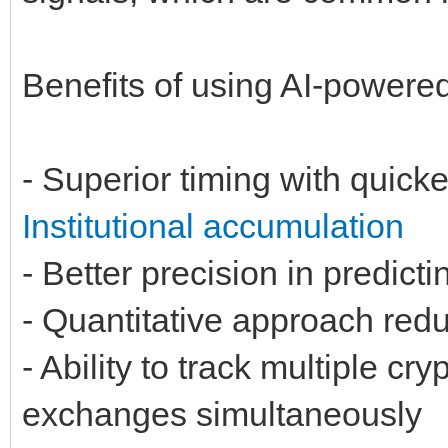
Benefits of using AI-powere
- Superior timing with quick
Institutional accumulation
- Better precision in predict
- Quantitative approach redu
- Ability to track multiple c
exchanges simultaneously