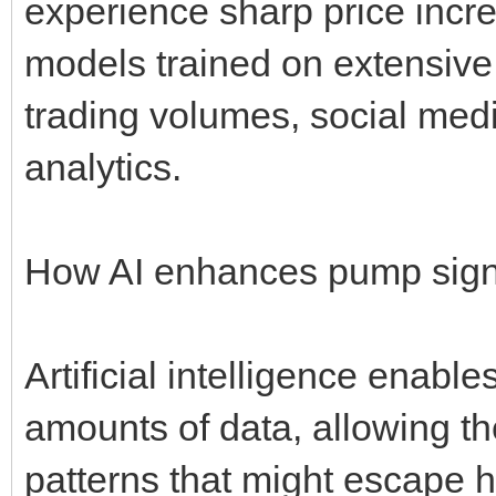
experience sharp price incr
models trained on extensive 
trading volumes, social med
analytics.
How AI enhances pump sign
Artificial intelligence enabl
amounts of data, allowing t
patterns that might escape 