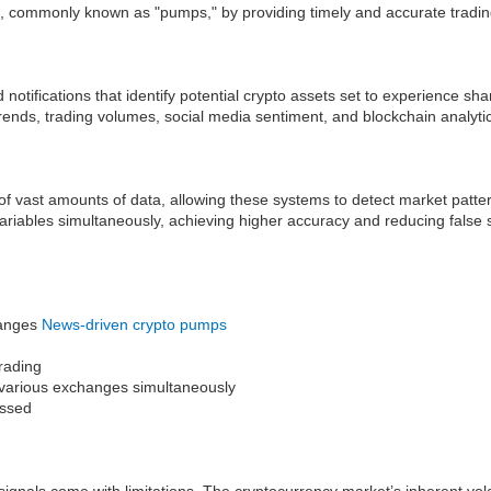
s, commonly known as "pumps," by providing timely and accurate trading
otifications that identify potential crypto assets set to experience sh
rends, trading volumes, social media sentiment, and blockchain analyti
g of vast amounts of data, allowing these systems to detect market pat
variables simultaneously, achieving higher accuracy and reducing false
changes
News-driven crypto pumps
trading
ss various exchanges simultaneously
issed
gnals come with limitations. The cryptocurrency market’s inherent vola