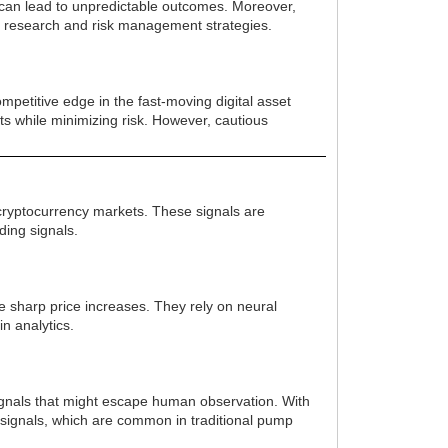
y can lead to unpredictable outcomes. Moreover,
wn research and risk management strategies.
mpetitive edge in the fast-moving digital asset
fits while minimizing risk. However, cautious
n cryptocurrency markets. These signals are
ding signals.
ce sharp price increases. They rely on neural
n analytics.
signals that might escape human observation. With
e signals, which are common in traditional pump