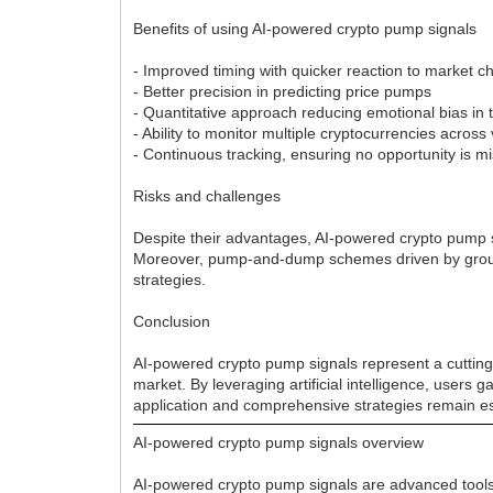
Benefits of using AI-powered crypto pump signals
- Improved timing with quicker reaction to market 
- Better precision in predicting price pumps
- Quantitative approach reducing emotional bias in 
- Ability to monitor multiple cryptocurrencies acro
- Continuous tracking, ensuring no opportunity is m
Risks and challenges
Despite their advantages, AI-powered crypto pump si
Moreover, pump-and-dump schemes driven by groups 
strategies.
Conclusion
AI-powered crypto pump signals represent a cutting-
market. By leveraging artificial intelligence, users 
application and comprehensive strategies remain es
AI-powered crypto pump signals overview
AI-powered crypto pump signals are advanced tools 