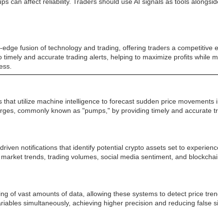
can affect reliability. Traders should use AI signals as tools alongs
edge fusion of technology and trading, offering traders a competitive e
 to timely and accurate trading alerts, helping to maximize profits while
ess.
 that utilize machine intelligence to forecast sudden price movements 
 surges, commonly known as "pumps," by providing timely and accurate
iven notifications that identify potential crypto assets set to experie
 market trends, trading volumes, social media sentiment, and blockchai
ssing of vast amounts of data, allowing these systems to detect price t
riables simultaneously, achieving higher precision and reducing false 