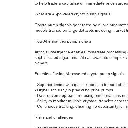
to help traders capitalize on immediate price surge
What are AI-powered crypto pump signals
Crypto pump signals generated by AI are automated n
models trained on large datasets including market t
How AI enhances pump signals
Artificial intelligence enables immediate processin
sophisticated algorithms, AI can evaluate complex 
signals.
Benefits of using AI-powered crypto pump signals
- Superior timing with quicker reaction to market 
- Higher accuracy in predicting price pumps
- Data-driven approach reducing emotional bias in 
- Ability to monitor multiple cryptocurrencies acro
- Continuous tracking, ensuring no opportunity is m
Risks and challenges
Despite their advantages, AI-powered crypto pump si