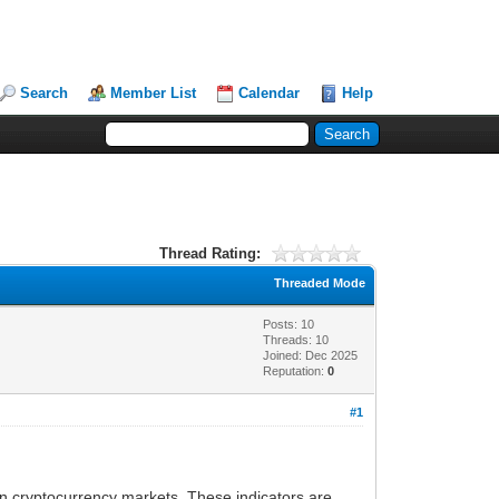
Search
Member List
Calendar
Help
Thread Rating:
Threaded Mode
Posts: 10
Threads: 10
Joined: Dec 2025
Reputation:
0
#1
in cryptocurrency markets. These indicators are