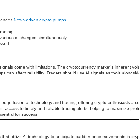
changes
News-driven crypto pumps
trading
ss various exchanges simultaneously
issed
gnals come with limitations. The cryptocurrency market’s inherent vola
can affect reliability. Traders should use AI signals as tools alongs
edge fusion of technology and trading, offering crypto enthusiasts a co
gain access to timely and reliable trading alerts, helping to maximize pro
sential for success.
that utilize AI technology to anticipate sudden price movements in cr