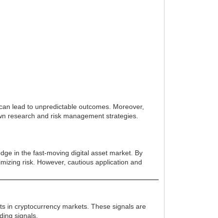
y can lead to unpredictable outcomes. Moreover,
own research and risk management strategies.
dge in the fast-moving digital asset market. By
inimizing risk. However, cautious application and
ents in cryptocurrency markets. These signals are
ding signals.