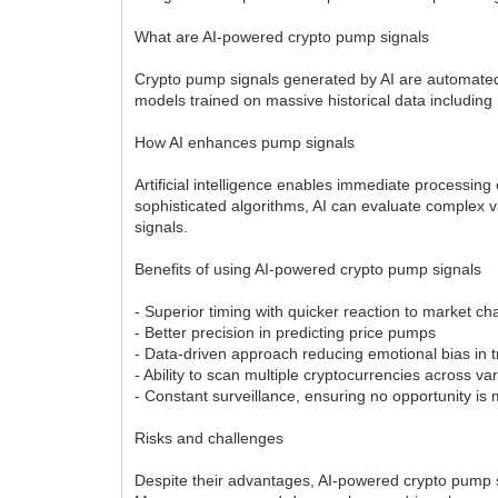
What are AI-powered crypto pump signals
Crypto pump signals generated by AI are automated n
models trained on massive historical data including
How AI enhances pump signals
Artificial intelligence enables immediate processin
sophisticated algorithms, AI can evaluate complex v
signals.
Benefits of using AI-powered crypto pump signals
- Superior timing with quicker reaction to market 
- Better precision in predicting price pumps
- Data-driven approach reducing emotional bias in 
- Ability to scan multiple cryptocurrencies across 
- Constant surveillance, ensuring no opportunity is
Risks and challenges
Despite their advantages, AI-powered crypto pump si