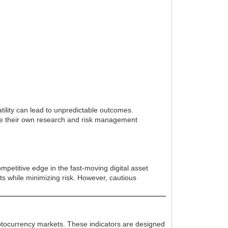
tility can lead to unpredictable outcomes.
ide their own research and risk management
mpetitive edge in the fast-moving digital asset
fits while minimizing risk. However, cautious
yptocurrency markets. These indicators are designed