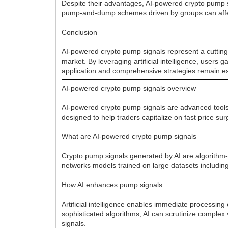
Despite their advantages, AI-powered crypto pump s
pump-and-dump schemes driven by groups can affect 
Conclusion
AI-powered crypto pump signals represent a cutting-
market. By leveraging artificial intelligence, users 
application and comprehensive strategies remain es
AI-powered crypto pump signals overview
AI-powered crypto pump signals are advanced tools t
designed to help traders capitalize on fast price s
What are AI-powered crypto pump signals
Crypto pump signals generated by AI are algorithm-dr
networks models trained on large datasets including
How AI enhances pump signals
Artificial intelligence enables immediate processi
sophisticated algorithms, AI can scrutinize complex 
signals.