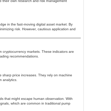
ide their own research and risk management
dge in the fast-moving digital asset market. By
 minimizing risk. However, cautious application and
in cryptocurrency markets. These indicators are
 trading recommendations.
nce sharp price increases. They rely on machine
n analytics.
rends that might escape human observation. With
signals, which are common in traditional pump