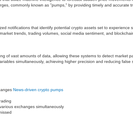
surges, commonly known as "pumps," by providing timely and accurate tr
d notifications that identify potential crypto assets set to experience
 market trends, trading volumes, social media sentiment, and blockchain
ssing of vast amounts of data, allowing these systems to detect market
ariables simultaneously, achieving higher precision and reducing false
changes
News-driven crypto pumps
trading
ss various exchanges simultaneously
 missed