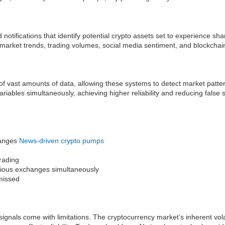
otifications that identify potential crypto assets set to experience sha
 market trends, trading volumes, social media sentiment, and blockchain
g of vast amounts of data, allowing these systems to detect market pat
ariables simultaneously, achieving higher reliability and reducing false
changes
News-driven crypto pumps
trading
various exchanges simultaneously
 missed
gnals come with limitations. The cryptocurrency market’s inherent vola