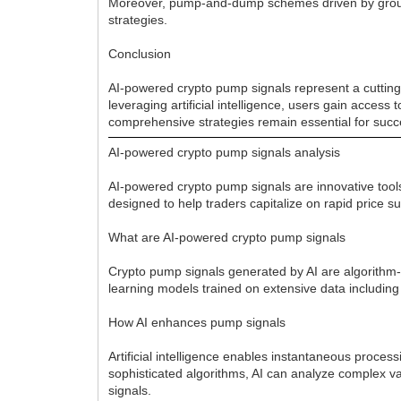
Moreover, pump-and-dump schemes driven by groups 
strategies.
Conclusion
AI-powered crypto pump signals represent a cutting-
leveraging artificial intelligence, users gain access
comprehensive strategies remain essential for succ
AI-powered crypto pump signals analysis
AI-powered crypto pump signals are innovative tools
designed to help traders capitalize on rapid price
What are AI-powered crypto pump signals
Crypto pump signals generated by AI are algorithm-dr
learning models trained on extensive data including
How AI enhances pump signals
Artificial intelligence enables instantaneous proce
sophisticated algorithms, AI can analyze complex va
signals.