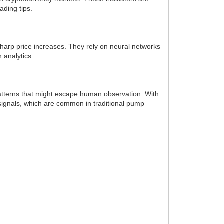
ading tips.
 sharp price increases. They rely on neural networks
 analytics.
 patterns that might escape human observation. With
 signals, which are common in traditional pump