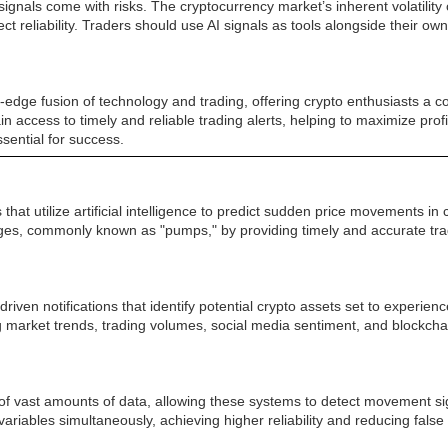
ignals come with risks. The cryptocurrency market’s inherent volatilit
reliability. Traders should use AI signals as tools alongside their o
edge fusion of technology and trading, offering crypto enthusiasts a co
gain access to timely and reliable trading alerts, helping to maximize pro
sential for success.
hat utilize artificial intelligence to predict sudden price movements i
urges, commonly known as "pumps," by providing timely and accurate tra
iven notifications that identify potential crypto assets set to experien
 market trends, trading volumes, social media sentiment, and blockchai
ng of vast amounts of data, allowing these systems to detect movement 
variables simultaneously, achieving higher reliability and reducing fals