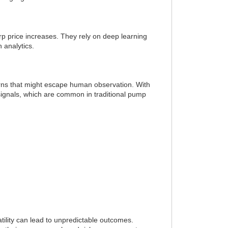
rp price increases. They rely on deep learning
 analytics.
terns that might escape human observation. With
 signals, which are common in traditional pump
tility can lead to unpredictable outcomes.