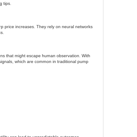
 tips.
arp price increases. They rely on neural networks
cs.
terns that might escape human observation. With
 signals, which are common in traditional pump
tility can lead to unpredictable outcomes.