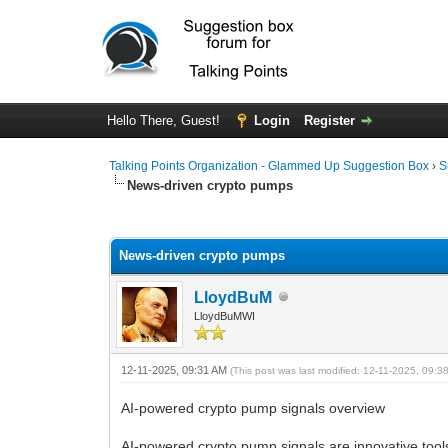
Hello There, Guest!
Login
Register
Talking Points Organization - Glammed Up Suggestion Box
›
S
News-driven crypto pumps
0 Vote(s) - 0 Average
1
2
3
4
5
News-driven crypto pumps
LloydBuM
LloydBuMWI
12-11-2025, 09:31 AM
(This post was last modified: 12-11-2025, 09:
AI-powered crypto pump signals overview
AI-powered crypto pump signals are innovative tools