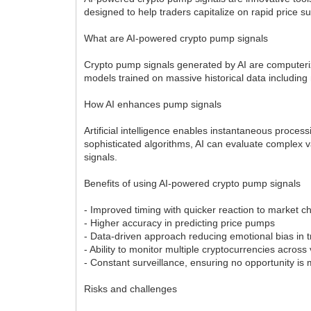
designed to help traders capitalize on rapid price 
What are AI-powered crypto pump signals
Crypto pump signals generated by AI are computerize
models trained on massive historical data including
How AI enhances pump signals
Artificial intelligence enables instantaneous proce
sophisticated algorithms, AI can evaluate complex v
signals.
Benefits of using AI-powered crypto pump signals
- Improved timing with quicker reaction to market 
- Higher accuracy in predicting price pumps
- Data-driven approach reducing emotional bias in 
- Ability to monitor multiple cryptocurrencies acro
- Constant surveillance, ensuring no opportunity is
Risks and challenges