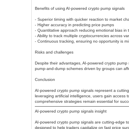
Benefits of using AI-powered crypto pump signals
- Superior timing with quicker reaction to market 
- Higher accuracy in predicting price pumps
- Quantitative approach reducing emotional bias in 
- Ability to track multiple cryptocurrencies across 
- Continuous tracking, ensuring no opportunity is m
Risks and challenges
Despite their advantages, AI-powered crypto pump s
pump-and-dump schemes driven by groups can affect 
Conclusion
AI-powered crypto pump signals represent a cutting-
leveraging artificial intelligence, users gain access
comprehensive strategies remain essential for succ
AI-powered crypto pump signals insight
AI-powered crypto pump signals are cutting-edge tool
designed to help traders capitalize on fast price s