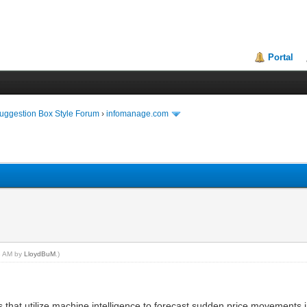
Portal
uggestion Box Style Forum
›
infomanage.com
38 AM by
LloydBuM
.)
 that utilize machine intelligence to forecast sudden price movements 