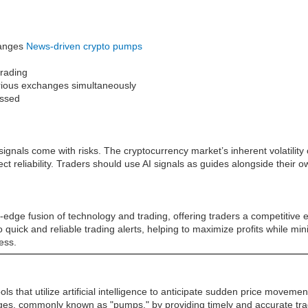
changes
News-driven crypto pumps
trading
various exchanges simultaneously
issed
ignals come with risks. The cryptocurrency market’s inherent volatilit
reliability. Traders should use AI signals as guides alongside their 
edge fusion of technology and trading, offering traders a competitive e
 to quick and reliable trading alerts, helping to maximize profits while m
ess.
s that utilize artificial intelligence to anticipate sudden price movem
urges, commonly known as "pumps," by providing timely and accurate tra