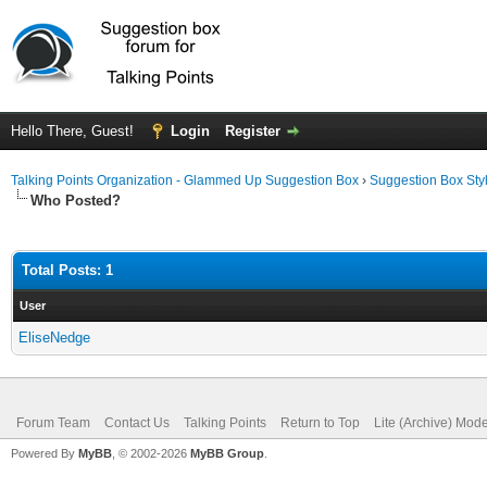
Hello There, Guest!
Login
Register
Talking Points Organization - Glammed Up Suggestion Box
›
Suggestion Box Sty
Who Posted?
Total Posts: 1
User
EliseNedge
Forum Team
Contact Us
Talking Points
Return to Top
Lite (Archive) Mod
Powered By
MyBB
, © 2002-2026
MyBB Group
.