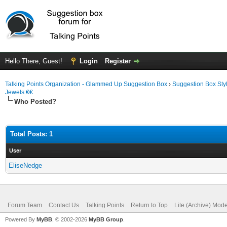
Hello There, Guest!
Login
Register
Talking Points Organization - Glammed Up Suggestion Box
›
Suggestion Box Sty
Jewels €€
Who Posted?
Total Posts: 1
User
EliseNedge
Forum Team
Contact Us
Talking Points
Return to Top
Lite (Archive) Mod
Powered By
MyBB
, © 2002-2026
MyBB Group
.