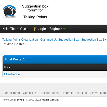
Hello There, Guest!
Login
Register
Talking Points Organization - Glammed Up Suggestion Box
›
Suggestion Box Sty
Who Posted?
Total Posts: 1
User
EliseNedge
Forum Team
Contact Us
Talking Points
Return to Top
Lite (Archive) Mod
Powered By
MyBB
, © 2002-2026
MyBB Group
.