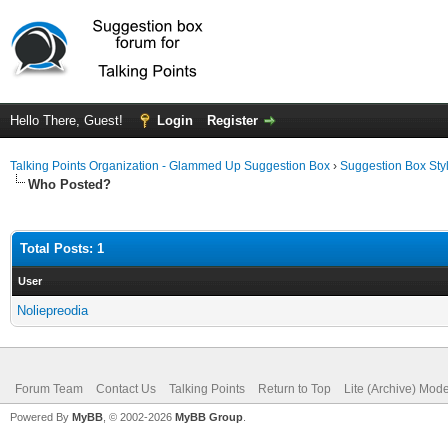
Hello There, Guest!
Login
Register
Talking Points Organization - Glammed Up Suggestion Box
›
Suggestion Box Sty
Who Posted?
Total Posts: 1
User
Noliepreodia
Forum Team
Contact Us
Talking Points
Return to Top
Lite (Archive) Mod
Powered By
MyBB
, © 2002-2026
MyBB Group
.