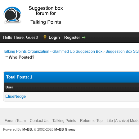
Hello There, Guest!
Login
Register
Talking Points Organization - Glammed Up Suggestion Box
›
Suggestion Box Sty
Who Posted?
Total Posts: 1
User
EliseNedge
Forum Team
Contact Us
Talking Points
Return to Top
Lite (Archive) Mod
Powered By
MyBB
, © 2002-2026
MyBB Group
.