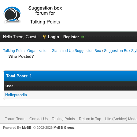
Hello There, Guest!
Login
Register
Talking Points Organization - Glammed Up Suggestion Box
›
Suggestion Box Sty
Who Posted?
Total Posts: 1
User
Noliepreodia
Forum Team
Contact Us
Talking Points
Return to Top
Lite (Archive) Mod
Powered By
MyBB
, © 2002-2026
MyBB Group
.