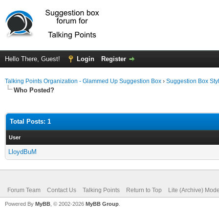
Hello There, Guest!
Login
Register
Talking Points Organization - Glammed Up Suggestion Box
›
Suggestion Box Sty
Who Posted?
Total Posts: 1
User
LloydBuM
Forum Team
Contact Us
Talking Points
Return to Top
Lite (Archive) Mod
Powered By
MyBB
, © 2002-2026
MyBB Group
.